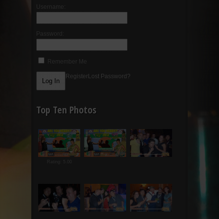
Username:
Password:
Remember Me
Register
Lost Password?
Top Ten Photos
Rating: 5.00