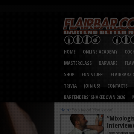
HOME
ONLINE ACADEMY
COCK
MASTERCLASS
BARWARE
FLA
SHOP
FUN STUFF!
FLAIRBAR.
TRIVIA
JOIN US!
CONTACTS
BARTENDERS’ SHAKEDOWN 2026
Home
/
Posts tagged "Allen Iverson"
“Mixologis
Interview
From starting out