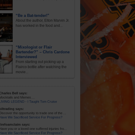
“Be a Bat-tender!”
About the author, Elton Marvin Jr.
has worked in the food and...
“Mixologist or Flair
Bartender?” – Chris Cardone
Interviewed
From starting out picking up a
Flairco bottle after watching the
movie...
Charles Bell says:
Mocktails and Memes....
LIVING LEGEND - I Taught Tom Cruise
oiltrading says:
Discover the opportunity to trade one of the ...
Have We Sacrificed Service For Progress?
firefoamclaim says:
Have you or a loved one suffered injuries fro...
Have We Sacrificed Service For Progress?