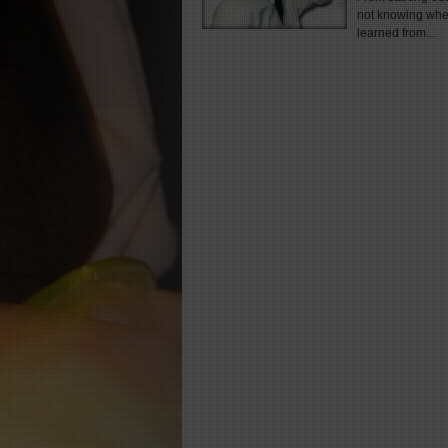
not knowing wher
learned from...