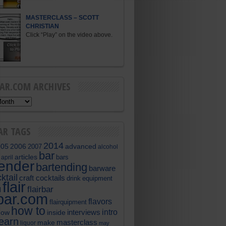
MASTERCLASS – SCOTT
CHRISTIAN
Click “Play” on the video above.
BAR.COM ARCHIVES
AR TAGS
2014
005
2006
advanced
2007
alcohol
bar
articles
bars
april
tender
bartending
barware
ktail
craft cocktails
equipment
drink
flair
flairbar
l
rbar.com
flavors
flairquipment
how to
intro
interviews
now
inside
learn
masterclass
make
liquor
may