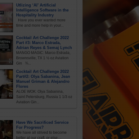
Utlizing ‘AI’ Artificial
Intelligence Software in the
Hospitality Industry
Have you ever wanted more
time and more help in your...
Cocktail Art Challenge 2022
Part #3: Marco Estrada,
Adrian Reyes & Semaj Lynch
MANGO MAGIC: Marco Estrada,
Brownsville, TX 1 ½ oz Aviation
Gin ¾...
Cocktail Art Challenge 2022
Part#2: Olya Sabanina, Jean
Manuel Griman & Alejandro
Flores
ALOE WOK: Olya Sabanina,
Saint Petersburg, Russia 1 1/3 oz
Aviation Gin...
Have We Sacrificed Service
For Progress?
We have all strived to become
better at our craft, or else,...