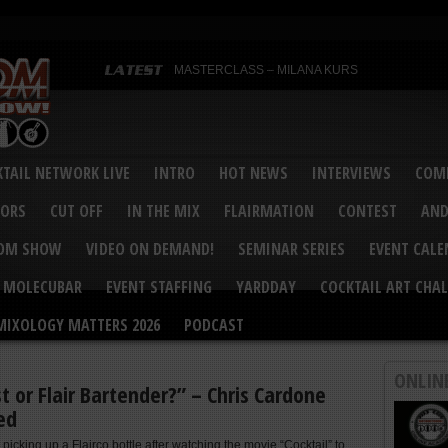
MASTERCLASS – MILANA KURS
MASTERCLASS – MILANA KURS & LIZA SOBOL
Bartenders’ Shakedown & Mixology Matters Cockt
Margaritaville World Flair Bartending Championsh
United States Bartenders’ Guild Shake it Up Flair 
Bartenders’ Shakedown 2015
USBG World Cocktail Championship USA Qualifie
“Germany’s Best Newcomer” – Marian Antoniu Dan
TAIL NETWORK LIVE
INTRO
HOT NEWS
INTERVIEWS
COMP
MASTERCLASS – SCOTT CHRISTIAN
Hot News – August 2015
VORS
CUT OFF
IN THE MIX
FLAIRMATION
CONTEST
AND
COM SHOW
VIDEO ON DEMAND!
SEMINAR SERIES
EVENT CAL
MOLECUBAR
EVENT STAFFING
YARDDAY
COCKTAIL ART CHAL
MIXOLOGY MATTERS 2026
PODCAST
ONLIN
t or Flair Bartender?” – Chris Cardone
ed
 picking up a Flairco bottle after watching the movie “Cocktail” to