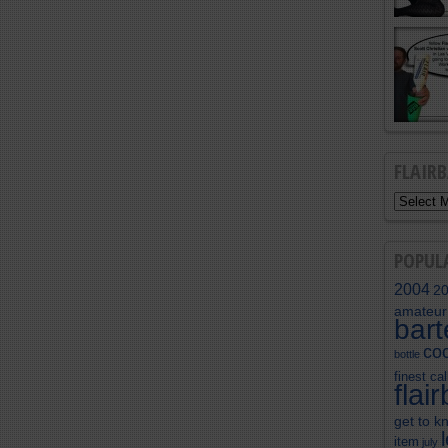
FLAIR
POPUL
2004
2
amateur
bar
coc
bottle
finest cal
flai
get to k
item
july