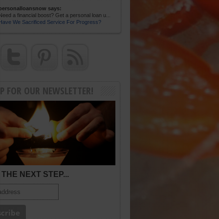
personalloansnow says:
Need a financial boost? Get a personal loan u...
Have We Sacrificed Service For Progress?
UP FOR OUR NEWSLETTER!
THE NEXT STEP...