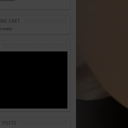
ING CART
is empty.
T POSTS