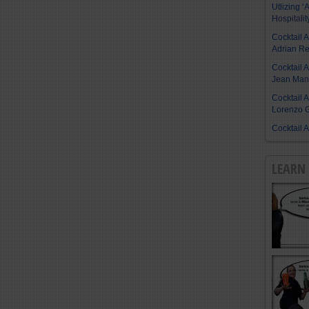
Utlizing ‘A
Hospitalit
Cocktail 
Adrian R
Cocktail 
Jean Manu
Cocktail 
Lorenzo G
Cocktail 
LEARN 