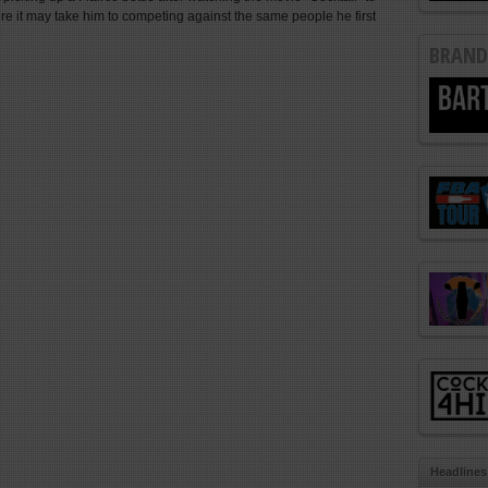
e it may take him to competing against the same people he first
BRAND
Headlines