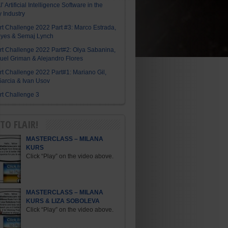
I’ Artificial Intelligence Software in the
y Industry
Art Challenge 2022 Part #3: Marco Estrada,
eyes & Semaj Lynch
Art Challenge 2022 Part#2: Olya Sabanina,
el Griman & Alejandro Flores
Art Challenge 2022 Part#1: Mariano Gil,
arcia & Ivan Usov
Art Challenge 3
TO FLAIR!
MASTERCLASS – MILANA
KURS
Click “Play” on the video above.
MASTERCLASS – MILANA
KURS & LIZA SOBOLEVA
Click “Play” on the video above.