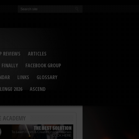
EVA
ail Conference 2017
ip 2014
competition 2016
r 2014
elcu Interviewed
 REVIEWS
ARTICLES
 FINALLY
FACEBOOK GROUP
ENDAR
LINKS
GLOSSARY
LENGE 2026
ASCEND
E ACADEMY