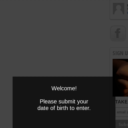
SIGN 
Welcome!
Please submit your
TAKE 
date of birth to enter.