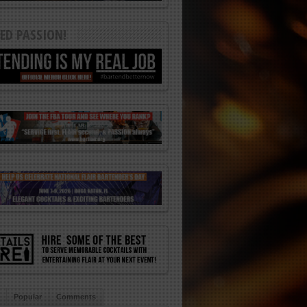
ED PASSION!
Popular
Comments