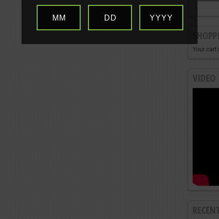
MM
DD
YYYY
SHOPP
Your cart 
VIDEO
RECEN