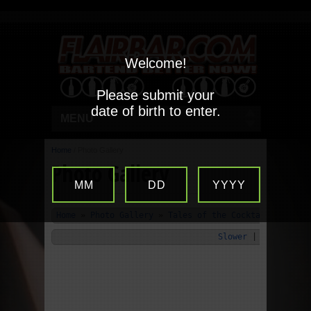
Welcome!
Please submit your
date of birth to enter.
MENU
Home
/
Photo Gallery
Photo Gallery
MM
DD
YYYY
Home
»
Photo Gallery
»
Tales of the Cocktail 2010
»
Slower
|
Start
|
Fa