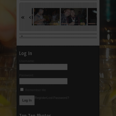
«
‹
«
Log In
Username:
Password:
Remember Me
Register
Lost Password?
Top Ten Photos