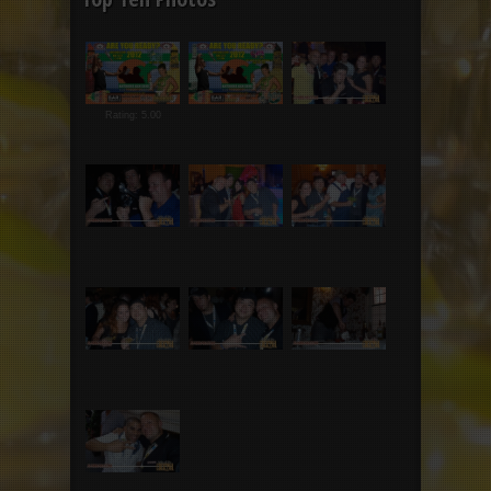
Rating: 5.00