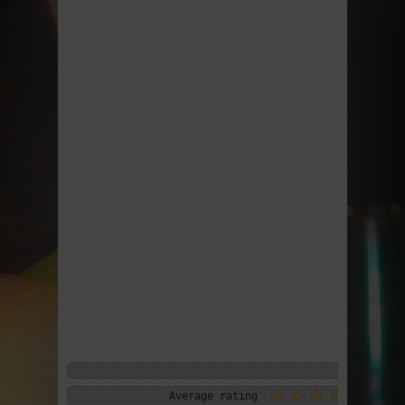
Average rating