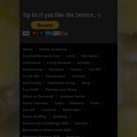
Tip Us if you like the Service ;-)
Home
Online Academy
Cocktail Network Live
Intro
Hot News
Interviews
Comp Reviews
Articles
Masterclass
BarWare
Flavors
Cut Off
In the Mix
Flairmation
Contest
And Finally
Facebook Group
Shop
Fun Stuff!
Flairbar.com Show
Video on Demand!
Seminar Series
Event Calendar
Links
Glossary
Trivia
Join Us!
Contacts
MolecuBar
Event Staffing
YardDay
Cocktail Art Challenge 2026
Ascend
Bartenders’ Shakedown 2026
Mixology Matters 2026
Podcast