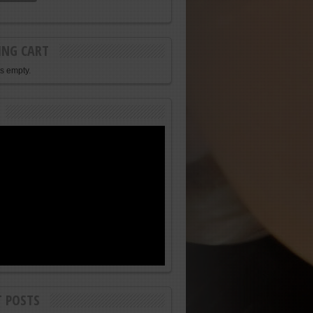
ING CART
is empty.
T POSTS