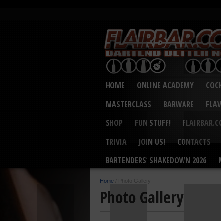
HOME
ONLINE ACADEMY
COCK
MASTERCLASS
BARWARE
FLA
SHOP
FUN STUFF!
FLAIRBAR.
TRIVIA
JOIN US!
CONTACTS
BARTENDERS’ SHAKEDOWN 2026
Home
/
Photo Gallery
Photo Gallery