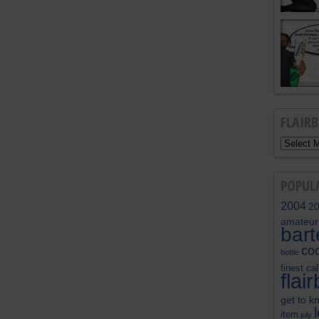
FLAIR
POPUL
2004
2
amateur
bar
coc
bottle
finest cal
flai
get to k
item
july