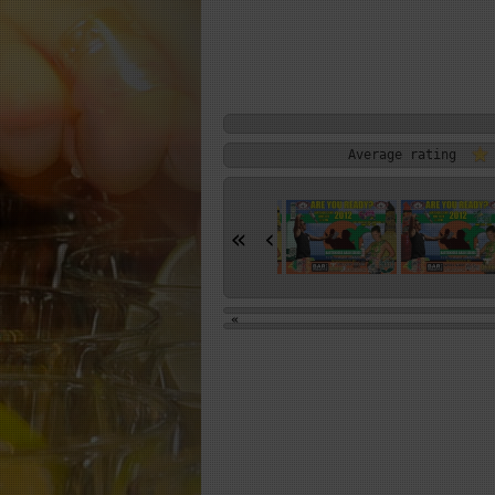
Average rating
«
‹
«