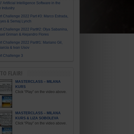
I’ Artificial Intelligence Software in the
y Industry
Art Challenge 2022 Part #3: Marco Estrada,
eyes & Semaj Lynch
Art Challenge 2022 Part#2: Olya Sabanina,
el Griman & Alejandro Flores
Art Challenge 2022 Part#1: Mariano Gil,
arcia & Ivan Usov
Art Challenge 3
TO FLAIR!
MASTERCLASS – MILANA
KURS
Click “Play” on the video above.
MASTERCLASS – MILANA
KURS & LIZA SOBOLEVA
Click “Play” on the video above.