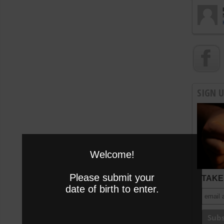
SIGN 
Welcome!
Please submit your
TAKE 
date of birth to enter.