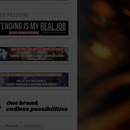
ED PASSION!
Popular
Comments