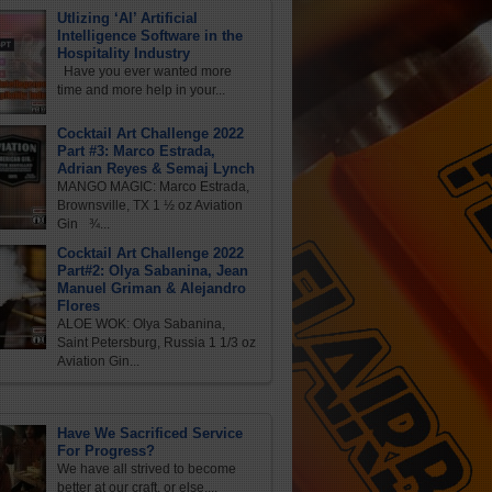
Utlizing ‘AI’ Artificial
Intelligence Software in the
Hospitality Industry
Have you ever wanted more
time and more help in your...
Cocktail Art Challenge 2022
Part #3: Marco Estrada,
Adrian Reyes & Semaj Lynch
MANGO MAGIC: Marco Estrada,
Brownsville, TX 1 ½ oz Aviation
Gin ¾...
Cocktail Art Challenge 2022
Part#2: Olya Sabanina, Jean
Manuel Griman & Alejandro
Flores
ALOE WOK: Olya Sabanina,
Saint Petersburg, Russia 1 1/3 oz
Aviation Gin...
Have We Sacrificed Service
For Progress?
We have all strived to become
better at our craft, or else,...