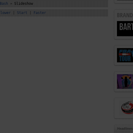
Bash
»
Slideshow
Slower
|
Start
|
Faster
BRAND
Headlines