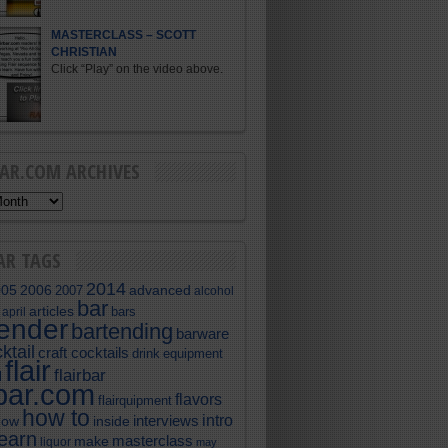
MASTERCLASS – SCOTT
CHRISTIAN
Click “Play” on the video above.
BAR.COM ARCHIVES
AR TAGS
2014
005
2006
advanced
2007
alcohol
bar
articles
bars
april
tender
bartending
barware
ktail
craft cocktails
equipment
drink
flair
flairbar
l
rbar.com
flavors
flairquipment
how to
intro
interviews
now
inside
learn
masterclass
make
liquor
may