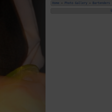
Home
»
Photo Gallery
»
Bartenders 