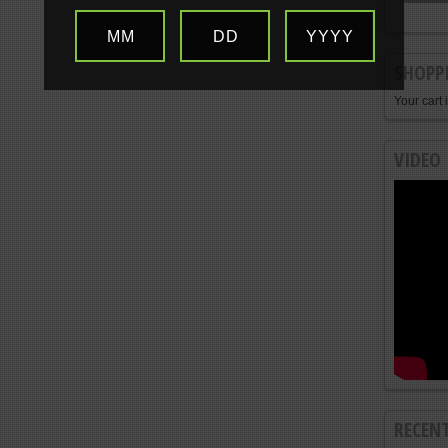
MM
DD
YYYY
SHOPP
Your cart 
VIDEO
RECEN