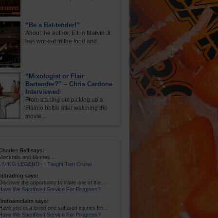
“Be a Bat-tender!”
About the author, Elton Marvin Jr.
has worked in the food and...
“Mixologist or Flair
Bartender?” – Chris Cardone
Interviewed
From starting out picking up a
Flairco bottle after watching the
movie...
Charles Bell says:
Mocktails and Memes....
LIVING LEGEND - I Taught Tom Cruise
oiltrading says:
Discover the opportunity to trade one of the ...
Have We Sacrificed Service For Progress?
firefoamclaim says:
Have you or a loved one suffered injuries fro...
Have We Sacrificed Service For Progress?