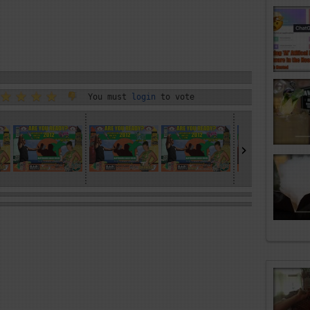
You must
login
to vote
›
»
»