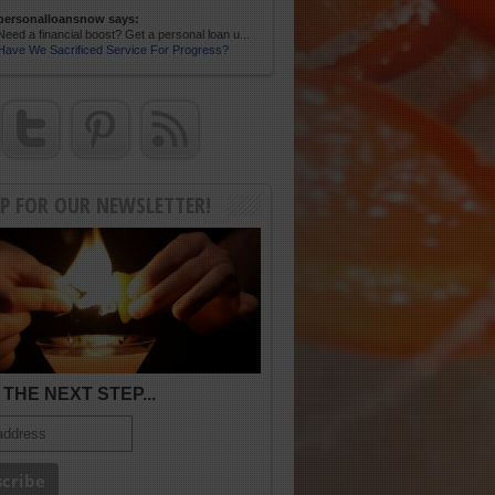
personalloansnow says:
Need a financial boost? Get a personal loan u...
Have We Sacrificed Service For Progress?
UP FOR OUR NEWSLETTER!
THE NEXT STEP...