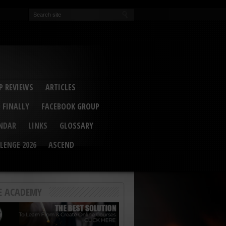
EVA
ail Conference 2017
ip 2014
competition 2016
r 2014
elcu Interviewed
 REVIEWS
ARTICLES
 FINALLY
FACEBOOK GROUP
ENDAR
LINKS
GLOSSARY
LENGE 2026
ASCEND
E ACADEMY