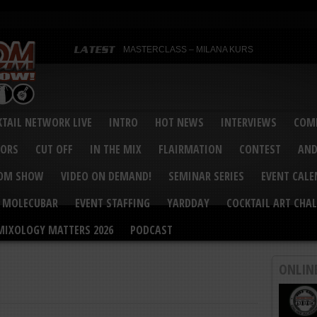
MASTERCLASS – MILANA KURS
MASTERCLASS – MILANA KURS & LIZA SOBOL
Bartenders’ Shakedown & Mixology Matters Cockt
Margaritaville World Flair Bartending Championsh
United States Bartenders’ Guild Shake it Up Flair 
Bartenders’ Shakedown 2015
USBG World Cocktail Championship USA Qualifie
“Germany’s Best Newcomer” – Marian Antoniu Dan
TAIL NETWORK LIVE
INTRO
HOT NEWS
INTERVIEWS
COMP
MASTERCLASS – SCOTT CHRISTIAN
Hot News – August 2015
VORS
CUT OFF
IN THE MIX
FLAIRMATION
CONTEST
AND
COM SHOW
VIDEO ON DEMAND!
SEMINAR SERIES
EVENT CAL
MOLECUBAR
EVENT STAFFING
YARDDAY
COCKTAIL ART CHAL
MIXOLOGY MATTERS 2026
PODCAST
ONLIN