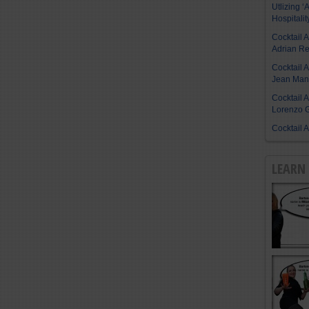
Utlizing ‘A
Hospitalit
Cocktail 
Adrian R
Cocktail 
Jean Manu
Cocktail 
Lorenzo G
Cocktail 
LEARN 