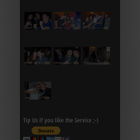
Tip Us if you like the Service ;-)