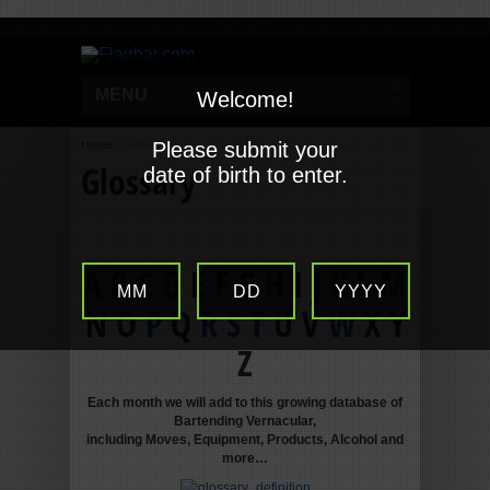
MENU
Welcome!
Home
/
Glossary
Please submit your
Glossary
date of birth to enter.
A
B
C
D
E
F
G
H
I J
K
L
M
MM
DD
YYYY
N O
P
Q
R
S
T
U V
W
X Y
Z
Each month we will add to this growing database of
Bartending Vernacular,
including Moves, Equipment, Products, Alcohol and
more…