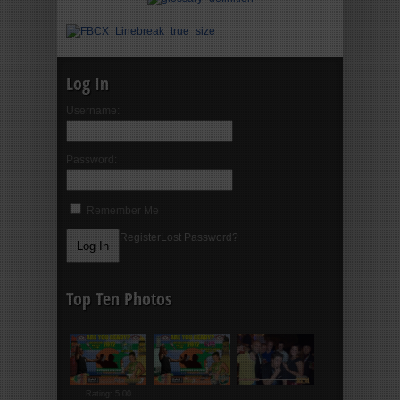
Log In
Username:
Password:
Remember Me
Register
Lost Password?
Top Ten Photos
Rating: 5.00