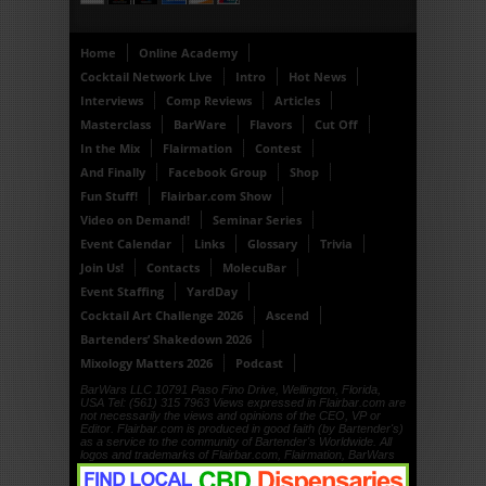
Home
Online Academy
Cocktail Network Live
Intro
Hot News
Interviews
Comp Reviews
Articles
Masterclass
BarWare
Flavors
Cut Off
In the Mix
Flairmation
Contest
And Finally
Facebook Group
Shop
Fun Stuff!
Flairbar.com Show
Video on Demand!
Seminar Series
Event Calendar
Links
Glossary
Trivia
Join Us!
Contacts
MolecuBar
Event Staffing
YardDay
Cocktail Art Challenge 2026
Ascend
Bartenders’ Shakedown 2026
Mixology Matters 2026
Podcast
BarWars LLC 10791 Paso Fino Drive, Wellington, Florida,
USA Tel: (561) 315 7963 Views expressed in Flairbar.com are
not necessarily the views and opinions of the CEO, VP or
Editor. Flairbar.com is produced in good faith (by Bartender's)
as a service to the community of Bartender's Worldwide. All
logos and trademarks of Flairbar.com, Flairmation, BarWars
LLC, Drinkdub and Flairquipment are copyright. © 1999, ©
2000, © 2001, © 2002, © 2003, © 2004, © 2005, © 2006, ©