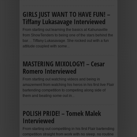
GIRLS JUST WANT TO HAVE FUN! –
Tiffany Lukasavage Interviewed
From starting out learning the basics at Kahunaville
from ShowTenders to being one of the stars behind the
bar… Tiffany Lukasavage. She rocked out with a fun
attitude coupled with some...
MASTERING MIXOLOGY! – Cesar
Romero Interviewed
From starting out watching videos and being in
amazement from watching his heros in his first live Flair
bartending competition to competing along side of
them and beating some out in...
POLISH PRIDE! – Tomek Malek
Interviewed
From starting out competiting in his first Flair bartending
competition straight from work with no sleep. no routine