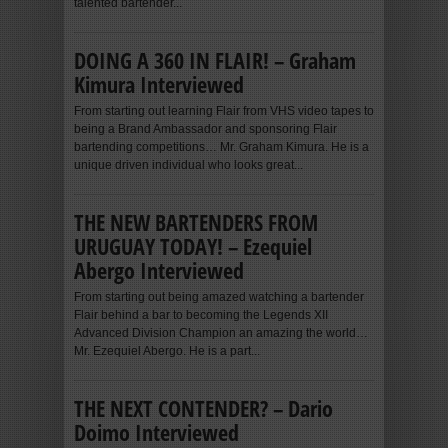
talented bartender...
DOING A 360 IN FLAIR! – Graham
Kimura Interviewed
From starting out learning Flair from VHS video tapes to
being a Brand Ambassador and sponsoring Flair
bartending competitions… Mr. Graham Kimura. He is a
unique driven individual who looks great...
THE NEW BARTENDERS FROM
URUGUAY TODAY! – Ezequiel
Abergo Interviewed
From starting out being amazed watching a bartender
Flair behind a bar to becoming the Legends XII
Advanced Division Champion an amazing the world…
Mr. Ezequiel Abergo. He is a part...
THE NEXT CONTENDER? – Dario
Doimo Interviewed