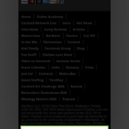
Home
Online Academy
Cocktail Network Live
Intro
Hot News
Interviews
Comp Reviews
Articles
Masterclass
BarWare
Flavors
Cut Off
In the Mix
Flairmation
Contest
And Finally
Facebook Group
Shop
Fun Stuff!
Flairbar.com Show
Video on Demand!
Seminar Series
Event Calendar
Links
Glossary
Trivia
Join Us!
Contacts
MolecuBar
Event Staffing
YardDay
Cocktail Art Challenge 2026
Ascend
Bartenders’ Shakedown 2026
Mixology Matters 2026
Podcast
BarWars LLC 10791 Paso Fino Drive, Wellington, Florida,
USA Tel: (561) 315 7963 Views expressed in Flairbar.com are
not necessarily the views and opinions of the CEO, VP or
Editor. Flairbar.com is produced in good faith (by Bartender's)
as a service to the community of Bartender's Worldwide. All
logos and trademarks of Flairbar.com, Flairmation, BarWars
LLC, Drinkdub and Flairquipment are copyright. © 1999, ©