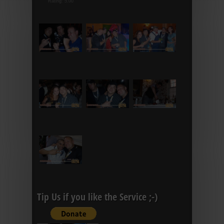
Rating: 5.00
Tip Us if you like the Service ;-)