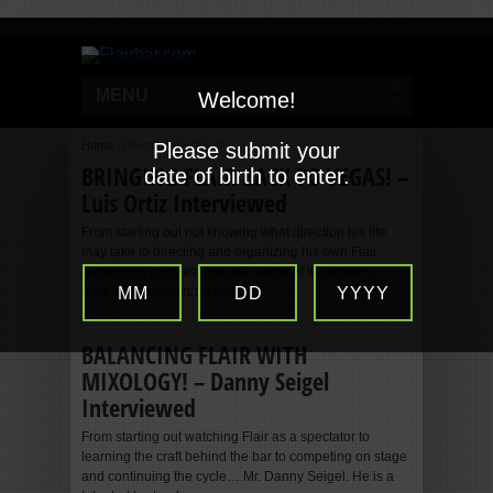
MENU
Welcome!
Home
/
Posts tagged "pro"
Please submit your
BRINGING FLAIR BACK TO VEGAS! –
date of birth to enter.
Luis Ortiz Interviewed
From starting out not knowing what direction his life
may take to directing and organizing his own Flair
bartending competitions with some of the world’s
best… Mr. Luis Ortiz. He is...
MM
DD
YYYY
BALANCING FLAIR WITH
MIXOLOGY! – Danny Seigel
Interviewed
From starting out watching Flair as a spectator to
learning the craft behind the bar to competing on stage
and continuing the cycle… Mr. Danny Seigel. He is a