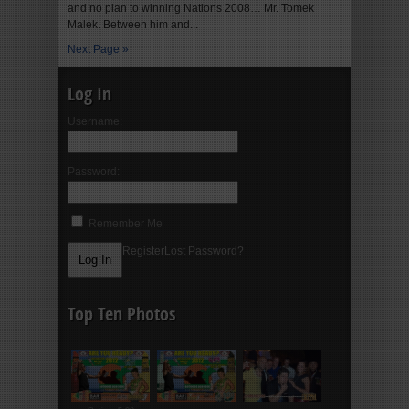
and no plan to winning Nations 2008… Mr. Tomek
Malek. Between him and...
Next Page »
Log In
Username:
Password:
Remember Me
Register
Lost Password?
Top Ten Photos