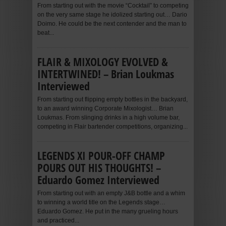
From starting out with the movie “Cocktail” to competing
on the very same stage he idolized starting out… Dario
Doimo. He could be the next contender and the man to
beat...
FLAIR & MIXOLOGY EVOLVED &
INTERTWINED! – Brian Loukmas
Interviewed
From starting out flipping empty bottles in the backyard,
to an award winning Corporate Mixologist… Brian
Loukmas. From slinging drinks in a high volume bar,
competing in Flair bartender competitions, organizing...
LEGENDS XI POUR-OFF CHAMP
POURS OUT HIS THOUGHTS! –
Eduardo Gomez Interviewed
From starting out with an empty J&B bottle and a whim
to winning a world title on the Legends stage…
Eduardo Gomez. He put in the many grueling hours
and practiced...