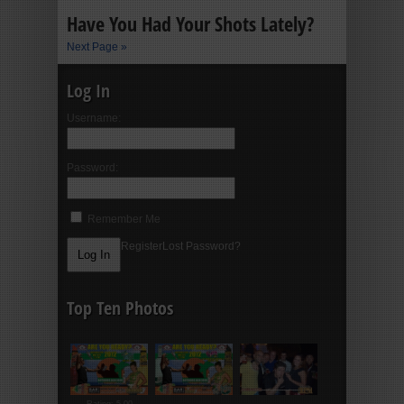
Have You Had Your Shots Lately?
Next Page »
Log In
Username:
Password:
Remember Me
Register
Lost Password?
Top Ten Photos