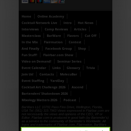
Home
Online Academy
Cocktail Network Live
Intro
Hot News
Interviews
Comp Reviews
Articles
Masterclass
BarWare
Flavors
Cut Off
In the Mix
Flairmation
Contest
And Finally
Facebook Group
Shop
Fun Stuff!
Flairbar.com Show
Video on Demand!
Seminar Series
Event Calendar
Links
Glossary
Trivia
Join Us!
Contacts
MolecuBar
Event Staffing
YardDay
Cocktail Art Challenge 2026
Ascend
Bartenders’ Shakedown 2026
Mixology Matters 2026
Podcast
BarWars LLC 10791 Paso Fino Drive, Wellington, Florida,
USA Tel: (561) 315 7963 Views expressed in Flairbar.com are
not necessarily the views and opinions of the CEO, VP or
Editor. Flairbar.com is produced in good faith (by Bartender's)
as a service to the community of Bartender's Worldwide. All
logos and trademarks of Flairbar.com, Flairmation, BarWars
LLC, Drinkdub and Flairquipment are copyright. © 1999, ©