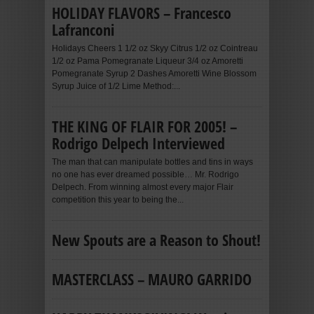
HOLIDAY FLAVORS – Francesco
Lafranconi
Holidays Cheers 1 1/2 oz Skyy Citrus 1/2 oz Cointreau
1/2 oz Pama Pomegranate Liqueur 3/4 oz Amoretti
Pomegranate Syrup 2 Dashes Amoretti Wine Blossom
Syrup Juice of 1/2 Lime Method:...
THE KING OF FLAIR FOR 2005! –
Rodrigo Delpech Interviewed
The man that can manipulate bottles and tins in ways
no one has ever dreamed possible… Mr. Rodrigo
Delpech. From winning almost every major Flair
competition this year to being the...
New Spouts are a Reason to Shout!
MASTERCLASS – MAURO GARRIDO