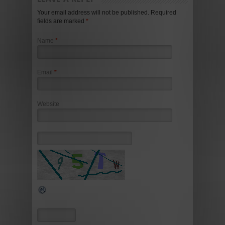
Your email address will not be published. Required
fields are marked
*
Name
*
Email
*
Website