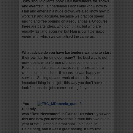
Why should clients book Flair bartenders for shows
and events
?
Flair bartenders don’t only know how to
Flair and entertain a huge crowd, we also know how to
work fast and accurate, because we practice speed
mixing and free pouring on a regular basis. Of course
there are bartenders, who don’t Flair, but who are
equally fast and accurate, but Flair is our little
‘turbo
mode’
with which we can attract the cameras.
What advice do you have bartenders wanting to start
their own bartending company
?
The best way to get
new jobs is when former clients recommend us.
Recommendations are always very honest, and if a
client recommends us, it means he was happy with our
services. Setting up a network of clients is the most
important thing in this job, this way you don’t have to
look for jobs, the jobs come looking for you.
You
recently
won “Best Newcomer” in Flair, tell us where you won
this and how you achieved this
?
I won this award last
year at the ‘German International Flair Open’ in
Heidelberg, and it was a great feeling. It’s my first