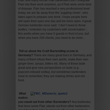
Flair, and many former Flair bartenders don’t integrate
Flair into their work anymore, as if Flair were some kind
of disease. Flair has reached a very professional level
today, we are far away from the ‘juggling clown’, who
takes ages to prepare one drink. I hope people here
will open their eyes one day and be more open. A great
German bartender once said: ‘
I don’t need to throw
bottles, I entertain my customers with conversation.’
,
this works when you have 5 guests in front of you, but
when you have 200 clients, you need to do more…
Tell us about the Craft Bartending scene in
Germany
?
There are many great bars in Germany, and
many of them infuse their own spirits, make their own
ginger beer, syrups, bitters etc. Many of these taste
great and give new perspectives on taste (e.g.
popcorn-infused vodka), but sometimes bartenders
have to remember, they are making drinks and not
food.
What
makes
you stand out from other Bartenders
?
Any bartender,
that does some Flair, stands out from other bartenders.