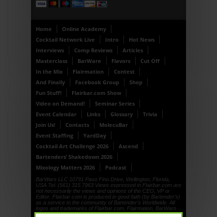
Home
Online Academy
Cocktail Network Live
Intro
Hot News
Interviews
Comp Reviews
Articles
Masterclass
BarWare
Flavors
Cut Off
In the Mix
Flairmation
Contest
And Finally
Facebook Group
Shop
Fun Stuff!
Flairbar.com Show
Video on Demand!
Seminar Series
Event Calendar
Links
Glossary
Trivia
Join Us!
Contacts
MolecuBar
Event Staffing
YardDay
Cocktail Art Challenge 2026
Ascend
Bartenders’ Shakedown 2026
Mixology Matters 2026
Podcast
BarWars LLC 10791 Paso Fino Drive, Wellington, Florida,
USA Tel: (561) 315 7963 Views expressed in Flairbar.com are
not necessarily the views and opinions of the CEO, VP or
Editor. Flairbar.com is produced in good faith (by Bartender's)
as a service to the community of Bartender's Worldwide. All
logos and trademarks of Flairbar.com, Flairmation, BarWars
LLC, Drinkdub and Flairquipment are copyright. © 1999, ©