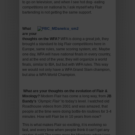
to go on television, and when I see hot dog- eating
competitions on national tv, I ask myself why Flair
bartending is not getting the same support.
What
are your
thoughts on the WFA?
WFA is doing a great job, they
brought a standard to big Flair competitions here in
Europe, same rules, same scoring system, etc. Maybe
one day, WFA will have national finals in every country,
and at the end of the year, they will organize a world
finals, similar to IBA, but but with WFA rules. This way
we would not only have a WFA Grand Slam champion,
but also a WFA World Champion.
What are your thoughts on the evolution of Flair &
Mixology
?
Modern Flair has come a long way, from
JB
Bandy’s
‘Olympic Flair’
to today’s level. I watched old
Roadhouse videos from 2001 and was amazed, that
people at the time were doing bottle-tin routines for 3-4
minutes. How will Flair be in 10 years from now?
This is what makes Flair so exciting, it is evolving so
fast, and every time when people think it can’t get any