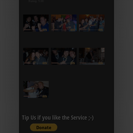
Rating: 5.00
Tip Us if you like the Service ;-)