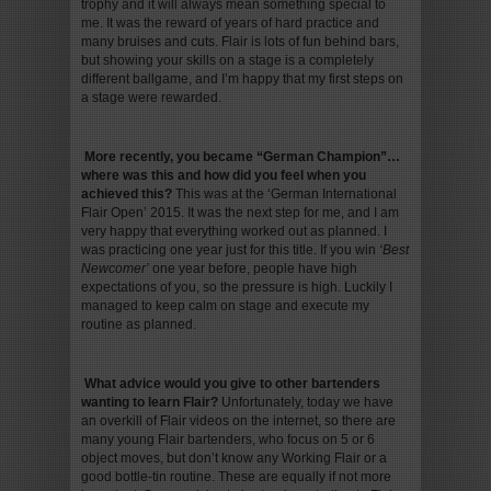
trophy and it will always mean something special to
me. It was the reward of years of hard practice and
many bruises and cuts. Flair is lots of fun behind bars,
but showing your skills on a stage is a completely
different ballgame, and I’m happy that my first steps on
a stage were rewarded.
More recently, you became “German Champion”…
where was this and how did you feel when you
achieved this
?
This was at the ‘German International
Flair Open’ 2015. It was the next step for me, and I am
very happy that everything worked out as planned. I
was practicing one year just for this title. If you win
‘Best
Newcomer’
one year before, people have high
expectations of you, so the pressure is high. Luckily I
managed to keep calm on stage and execute my
routine as planned.
What advice would you give to other bartenders
wanting to learn Flair
?
Unfortunately, today we have
an overkill of Flair videos on the internet, so there are
many young Flair bartenders, who focus on 5 or 6
object moves, but don’t know any Working Flair or a
good bottle-tin routine. These are equally if not more