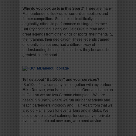
Who do you look up to in this Sport?
There are many
Flair bartenders I look up to, current competitors and
former competitors. Some excel in difficulty or
originality, others in performance or stage presence.
But I try not to focus only on Flair, I like to read about
great legends from other kinds of sports, their mentality,
their training, their dedication. These legends trained
differently than others, had a different way of
understanding their sport, that’s how they became the
greatest in their sport.
Tell us about “Bar10der” and your services
?
‘Bar10der’ is a company I run together with my partner
Mike Doetzer
, who is multiple times German champion
in Flair, so we are two German champions. We are
based in Munich, where we run our bar academy and
teach bartenders Mixology and Flair. Apart from that we
also do Flair shows for events, fairs and in clubs. We
also provide cocktail caterings for company or private
events and help out new bars, who need advice.