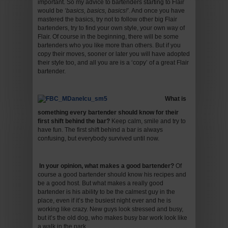
important. So my advice to bartenders starting to Flair
would be
‘basics, basics, basics!’
. And once you have
mastered the basics, try not to follow other big Flair
bartenders, try to find your own style, your own way of
Flair. Of course in the beginning, there will be some
bartenders who you like more than others. But if you
copy their moves, sooner or later you will have adopted
their style too, and all you are is a ‘copy’ of a great Flair
bartender.
What is
something every bartender should know for their
first shift behind the bar
?
Keep calm, smile and try to
have fun. The first shift behind a bar is always
confusing, but everybody survived until now.
In your opinion, what makes a good bartender
?
Of
course a good bartender should know his recipes and
be a good host. But what makes a really good
bartender is his ability to be the calmest guy in the
place, even if it’s the busiest night ever and he is
working like crazy. New guys look stressed and busy,
but it’s the old dog, who makes busy bar work look like
a walk in the park.