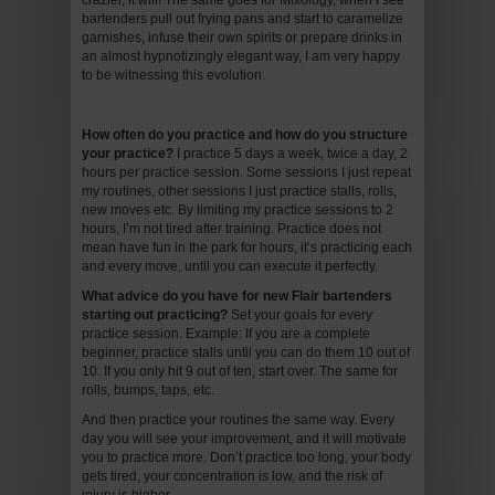
crazier, it will! The same goes for Mixology, when I see
bartenders pull out frying pans and start to caramelize
garnishes, infuse their own spirits or prepare drinks in
an almost hypnotizingly elegant way, I am very happy
to be witnessing this evolution.
How often do you practice and how do you structure
your practice?
I practice 5 days a week, twice a day, 2
hours per practice session. Some sessions I just repeat
my routines, other sessions I just practice stalls, rolls,
new moves etc. By limiting my practice sessions to 2
hours, I’m not tired after training. Practice does not
mean have fun in the park for hours, it’s practicing each
and every move, until you can execute it perfectly.
What advice do you have for new Flair bartenders
starting out practicing?
Set your goals for every
practice session. Example: If you are a complete
beginner, practice stalls until you can do them 10 out of
10. If you only hit 9 out of ten, start over. The same for
rolls, bumps, taps, etc.
And then practice your routines the same way. Every
day you will see your improvement, and it will motivate
you to practice more. Don’t practice too long, your body
gets tired, your concentration is low, and the risk of