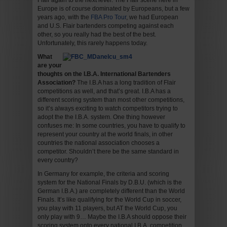
Flair again to the next level. The Flair scene here in
Europe is of course dominated by Europeans, but a few
years ago, with the
FBA Pro Tour
, we had European
and U.S. Flair bartenders competing against each
other, so you really had the best of the best.
Unfortunately, this rarely happens today.
What
are your
thoughts on the I.B.A. International Bartenders
Association?
The I.B.A has a long tradition of Flair
competitions as well, and that’s great. I.B.A has a
different scoring system than most other competitions,
so it’s always exciting to watch competitors trying to
adopt the the I.B.A. system. One thing however
confuses me: In some countries, you have to qualify to
represent your country at the world finals, in other
countries the national association chooses a
competitor. Shouldn’t there be the same standard in
every country?
In Germany for example, the criteria and scoring
system for the National Finals by D.B.U. (which is the
German I.B.A.) are completely different than the World
Finals. It’s like qualifying for the World Cup in soccer,
you play with 11 players, but AT the World Cup, you
only play with 9… Maybe the I.B.A should oppose their
scoring system onto every national I.B.A. competition,