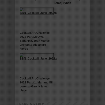
Semaj Lynch
Cocktail Art Challenge
2022 Part#2: Olya
Sabanina, Jean Manuel
Griman & Alejandro
Flores
Cocktail Art Challenge
2022 Part#1: Mariano Gil,
Lorenzo Garcia & Ivan
Usov
LEAVE A REPLY