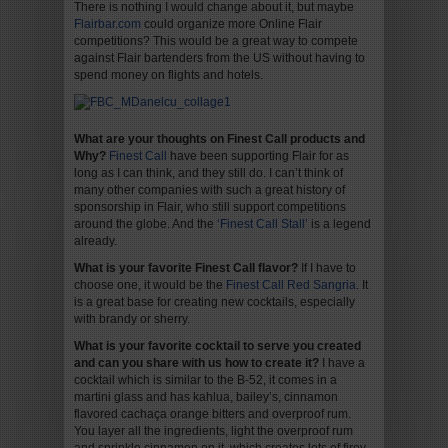
There is nothing I would change about it, but maybe
Flairbar.com
could organize more Online Flair
competitions? This would be a great way to compete
against Flair bartenders from the US without having to
spend money on flights and hotels.
What are your thoughts on Finest Call products and
Why?
Finest Call
have been supporting Flair for as
long as I can think, and they still do. I can’t think of
many other companies with such a great history of
sponsorship in Flair, who still support competitions
around the globe. And the
‘Finest Call Stall’
is a legend
already.
What is your favorite Finest Call flavor?
If I have to
choose one, it would be the
Finest Call Red Sangria
. It
is a great base for creating new cocktails, especially
with brandy or sherry.
What is your favorite cocktail to serve you created
and can you share with us how to create it?
I have a
cocktail which is similar to the B-52, it comes in a
martini glass and has kahlua, bailey’s, cinnamon
flavored cachaça orange bitters and overproof rum.
You layer all the ingredients, light the overproof rum