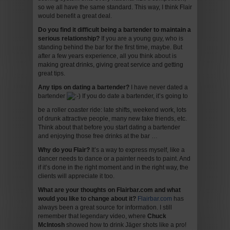
so we all have the same standard. This way, I think Flair
would benefit a great deal.
Do you find it difficult being a bartender to maintain a
serious relationship?
If you are a young guy, who is
standing behind the bar for the first time, maybe. But
after a few years experience, all you think about is
making great drinks, giving great service and getting
great tips.
Any tips on dating a bartender?
I have never dated a
bartender
If you do date a bartender, it’s going to
be a roller coaster ride: late shifts, weekend work, lots
of drunk attractive people, many new fake friends, etc.
Think about that before you start dating a bartender
and enjoying those free drinks at the bar …
Why do you Flair?
It’s a way to express myself, like a
dancer needs to dance or a painter needs to paint. And
if it’s done in the right moment and in the right way, the
clients will appreciate it too.
What are your thoughts on Flairbar.com and what
would you like to change about it?
Flairbar.com
has
always been a great source for information. I still
remember that legendary video, where
Chuck
McIntosh
showed how to drink Jäger shots like a pro!