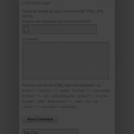
CAPTCHA Code
*
Select an image for your comment (GIF, PNG, JPG,
JPEG),
images are automatically resized to 55x55
Comment
You may use these
HTML
tags and attributes:
<a
href="" title=""> <abbr title=""> <acronym
title=""> <b> <blockquote cite=""> <cite>
<code> <del datetime=""> <em> <i> <q
cite=""> <strike> <strong>