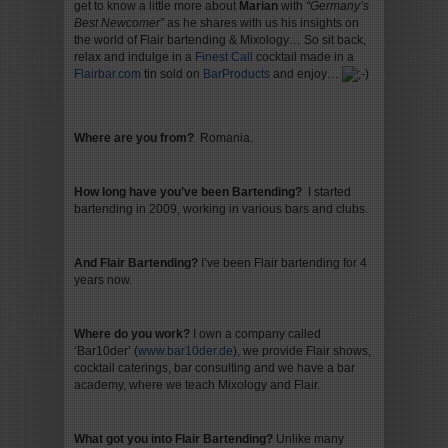
get to know a little more about
Marian
with
“Germany’s
Best Newcomer”
as he shares with us his insights on
the world of Flair bartending & Mixology… So sit back,
relax and indulge in a
Finest Cal
l
cocktail made in a
Flairbar.com
tin sold on
BarProducts
and enjoy…
Where are you from?
Romania.
How long have you’ve been Bartending?
I started
bartending in 2009, working in various bars and clubs.
And Flair Bartending?
I’ve been Flair bartending for 4
years now.
Where do you work?
I own a company called
‘Bar10der’ (
www.bar10der.de
), we provide Flair shows,
cocktail caterings, bar consulting and we have a bar
academy, where we teach Mixology and Flair.
What got you into Flair Bartending
?
Unlike many