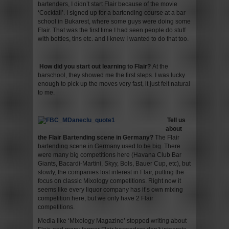
bartenders, I didn’t start Flair because of the movie
‘Cocktail’. I signed up for a bartending course at a bar
school in Bukarest, where some guys were doing some
Flair. That was the first time I had seen people do stuff
with bottles, tins etc. and I knew I wanted to do that too.
How did you start out learning to Flair
?
At the
barschool, they showed me the first steps. I was lucky
enough to pick up the moves very fast, it just felt natural
to me.
Tell us
about
the Flair Bartending scene in Germany
?
The Flair
bartending scene in Germany used to be big. There
were many big competitions here (Havana Club Bar
Giants, Bacardi-Martini, Skyy, Bols, Bauer Cup, etc), but
slowly, the companies lost interest in Flair, putting the
focus on classic Mixology competitions. Right now it
seems like every liquor company has it’s own mixing
competition here, but we only have 2 Flair
competitions.
Media like ‘Mixology Magazine’ stopped writing about