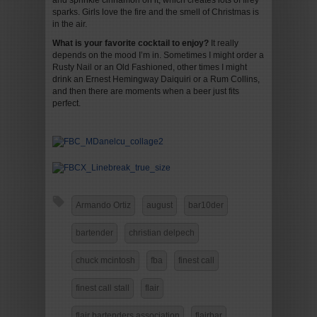
and sprinkle cinnamon on it, which creates lots of firey
sparks. Girls love the fire and the smell of Christmas is
in the air.
What is your favorite cocktail to enjoy?
It really
depends on the mood I’m in. Sometimes I might order a
Rusty Nail or an Old Fashioned, other times I might
drink an Ernest Hemingway Daiquiri or a Rum Collins,
and then there are moments when a beer just fits
perfect.
Armando Ortiz
august
bar10der
bartender
christian delpech
chuck mcintosh
fba
finest call
finest call stall
flair
flair bartenders association
flairbar