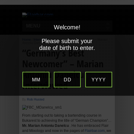
MENU
Welcome!
Home
/
Interviews
Please submit your
/
“Germany’s Best Newcomer” – Marian
Antoniu Danelcu Interviewed
date of birth to enter.
“Germany’s Best
Newcomer” – Marian
Antoniu Danelcu
MM
DD
YYYY
Interviewed
By
Rob Husted
From starting out to taking a bartending course in
Bukarest to achieving the title of “German Champion”…
Mr. Marian Antoniu Danelcu
. He has embraced Flair
and Mixology and now in the pages of
Flairbar.com
, we