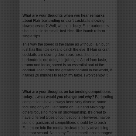
What are your thoughts when you hear remarks
about Flair bartending or craft cocktails slowing
down service
?
Well, when it’s busy, Flair bartenders
should settle for small, fast tricks like thumb rolls or
single flips.
This way the speed is the same as without Flair, but it
just has this little extra to catch the eye. If Flair or craft
cocktails are slowing down business, then the
bartender is not doing his job right. Apart from taste,
aroma and looks, speed is an essential part of the
cocktail. I can order the greatest cocktail in the world, if
it takes 20 minutes to reach my table, I won’t enjoy it.
What are your thoughts on bartending competitions
today… what would you change and why
?
Bartending
competitions have always been very diverse, some
focusing only on Flair, some on Flair and Mixology,
others focusing more on showmanship. It’s great to
have different types of competitions. However, maybe
some organizers of competitions should try to push
Flair more into the media, instead of only advertising
their bar school. Not many Flair competitions managed