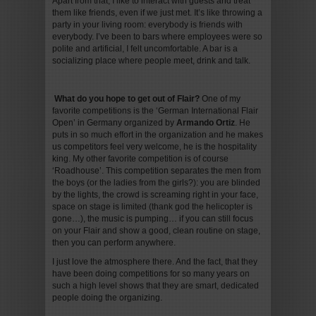
Apart from that, I like to interact with guests and treat
them like friends, even if we just met. It’s like throwing a
party in your living room: everybody is friends with
everybody. I’ve been to bars where employees were so
polite and artificial, I felt uncomfortable. A bar is a
socializing place where people meet, drink and talk.
What do you hope to get out of Flair
?
One of my
favorite competitions is the ‘German International Flair
Open’ in Germany organized by
Armando Ortiz
. He
puts in so much effort in the organization and he makes
us competitors feel very welcome, he is the hospitality
king. My other favorite competition is of course
‘Roadhouse’. This competition separates the men from
the boys (or the ladies from the girls?): you are blinded
by the lights, the crowd is screaming right in your face,
space on stage is limited (thank god the helicopter is
gone…), the music is pumping… if you can still focus
on your Flair and show a good, clean routine on stage,
then you can perform anywhere.
I just love the atmosphere there. And the fact, that they
have been doing competitions for so many years on
such a high level shows that they are smart, dedicated
people doing the organizing.