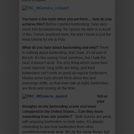
injury is higher.
You have a fun style when you perform… how do you
achieve this?
Before I started bartending, I was very
much into breakdancing. So I guess my style is a result
of this. I never practiced style, the way I move is just the
most natural for me to Flair.
What do you hate about bartending and why?
There
is nothing about bartending, that I hate, it’s all part of
the job. It’s like saying I love sunshine, but I hate the
heat, it doesn’t work. The only thing which some bars
could improve: long shifts are tiring, and tired
bartenders can’t work as good as regular bartenders.
Maybe some bars should think about this and
rearrange shifts, so that even late at night, bartenders
are fresh and smiling all the time.
Tell us
your
thoughts on the bartending scene overseas
compared to the United States… Can they learn
something from one another?
Both scenes are great,
with amazing bartenders on both sides. It’s always
interesting to see how bartenders from other
countries/continents work. We do the same things, but