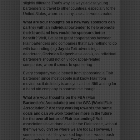
slightly different. That’s why I always advise young
bartenders to travel to other countries, especially to the
United States, where so many cocktails were created.
What are your thoughts on a new way sponsors can
partner with an individual bartender to help promote
their brand and how would the sponsors better
benefit?
Well, I’ve seen great cooperations between
Flair bartenders and companies that have nothing to do
with bartending (e.g
Jay du Toit
advertising a
deoderant,
Christian Delpech
as a cook), so individual
bartenders should not only look at bar-related
companies, when it comes to sponsoring.
Every company would benefit from sponsoring a Flair
bartender, since most people just know Flair from
movies, so it definitely is an eye catcher. Still waiting for
a band aid company to sponsor me though…
What are your thoughts on the FBA (Flair
Bartender’s Association) and the WFA (World Flair
Association)? Are they working towards the same
goals and can we work together more in the future
for the overall better of Flair bartending?
Both
associations have done a lot for the Flair scene, without
them we wouldn’t be where we are today. However, I
sometimes think if they worked together, it would push