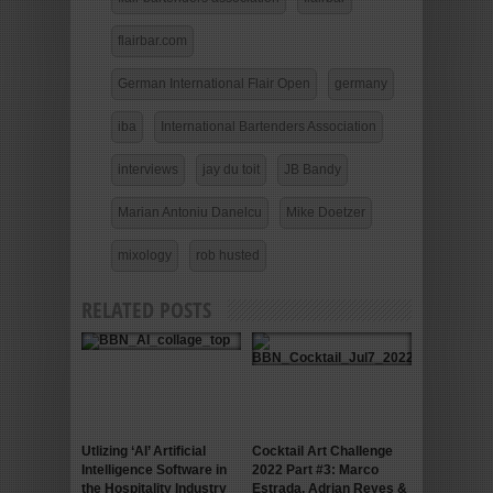
flairbar.com
German International Flair Open
germany
iba
International Bartenders Association
interviews
jay du toit
JB Bandy
Marian Antoniu Danelcu
Mike Doetzer
mixology
rob husted
RELATED POSTS
Utlizing ‘AI’ Artificial
Cocktail Art Challenge
Intelligence Software in
2022 Part #3: Marco
the Hospitality Industry
Estrada, Adrian Reyes &