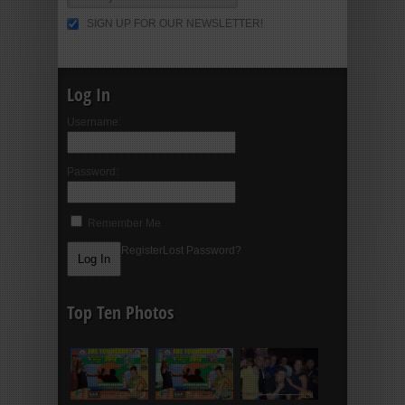
SIGN UP FOR OUR NEWSLETTER!
Log In
Username:
Password:
Remember Me
Register
Lost Password?
Top Ten Photos