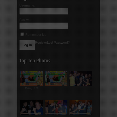
Username:
Password:
Remember Me
Register
Lost Password?
Top Ten Photos
Rating: 5.00