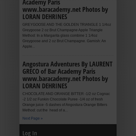
Academy Paris
www.baracademy.net Photos by
LORAN DEHRINES
GREYGOOSE AND THE GOLDEN TRIANGLE 1 1/4oz
Greygoose 2 oz Brut Champagne Apple Triangle
Method: In a Margarita glass combine 1 1/4oz
Greygoose and 2 oz Brut Champagne. Garnish: An
Apple...
Angostura Adventures By LAURENT
GRECO of Bar Academy Paris
www.baracademy.net Photos by
LORAN DEHRINES
CHOCOLATE AND ORANGE BITTER -1/2 oz Cognac
-2 1/2 oz Funkin Chocolate Puree -1/4 oz of fresh
Orange juice -5 dashes of Angostura Orange Bitters
Method: cut the head of a...
Next Page »
Log In