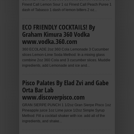
Finest Call Lemon Sour 1 oz Finest Call Peach Puree 1
dash of Tabasco 1 dash of lemon bitters 2 oz...
ECO FRIENDLY COCKTAILS! By
Graham Kimura 360 Vodka
www.vodka.360.com
360 ECOLADE 2oz 360 Cola Lemonade 3 Cucumber
slices Lemon-Lime Soda Method: In a mixing glass
combine 2oz 360 Cola and 3 cucumber slices. Muddle
ingredients, add Lemonade and ice and...
Pisco Palates By Elad Zvi and Gabe
Orta Bar Lab
www.discoverpisco.com
GRAN SIERPE PUNCH 1 1/2oz Gran Sierpe Pisco 1oz
Pineapple juice 1oz Lime juice 1/2oz Simple Syrup
Method: Fill a cocktail shaker with ice. add all of the
ingredients, and shake...