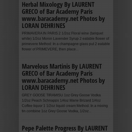
Herbal Mixology By LAURENT
GRECO of Bar Academy Paris
www.baracademy.net Photos by
LORAN DEHRINES
PRIMAVERA IN PARIS 2 1/2oz Floral wine (tariquet
white) 1/2oz Monin Lavender Syrup 2 eatable flower of
primevere Method: In a champagne glass put 2 eatable
flower of PRIMEVERE, then place...
Marvelous Martinis By LAURENT
GRECO of Bar Academy Paris
www.baracademy.net Photos by
LORAN DEHRINES
GREY GOOSE TIRAMISU 1oz Grey Goose Vodka
1/2oz Peach Schnapps 1/4oz Marie Brizard 1/4oz
Coffee liquor 1 1/2oz liquid cream Method: In a mixing
tin combine 1oz Grey Goose Vodka, 1/2oz...
Pepe Palette Progress By LAURENT