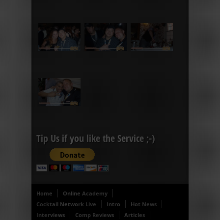
Tip Us if you like the Service ;-)
Home
Online Academy
Cocktail Network Live
Intro
Hot News
Interviews
Comp Reviews
Articles