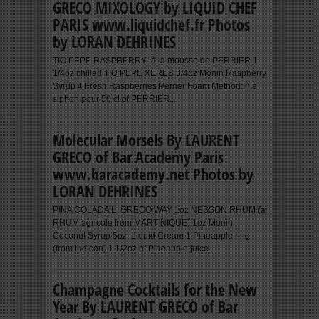
GRECO MIXOLOGY by LIQUID CHEF
PARIS www.liquidchef.fr Photos
by LORAN DEHRINES
TIO PEPE RASPBERRY à la mousse de PERRIER 1
1/4oz chilled TIO PEPE XERES 3/4oz Monin Raspberry
Syrup 4 Fresh Raspberries Perrier Foam Method:In a
siphon pour 50 cl of PERRIER...
Molecular Morsels By LAURENT
GRECO of Bar Academy Paris
www.baracademy.net Photos by
LORAN DEHRINES
PINA COLADA L. GRECO WAY 1oz NESSON RHUM (a
RHUM agricole from MARTINIQUE) 1oz Monin
Coconut Syrup 5oz Liquid Cream 1 Pineapple ring
(from the can) 1 1/2oz of Pineapple juice...
Champagne Cocktails for the New
Year By LAURENT GRECO of Bar