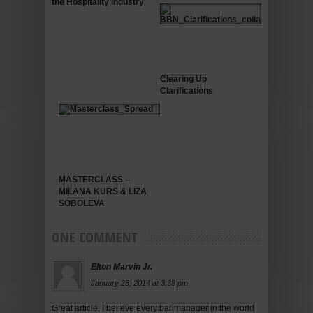
the Hospitality Industry
Clearing Up
Clarifications
MASTERCLASS –
MILANA KURS & LIZA
SOBOLEVA
ONE COMMENT
Elton Marvin Jr.
January 28, 2014 at 3:38 pm
Great article, I believe every bar manager in the world