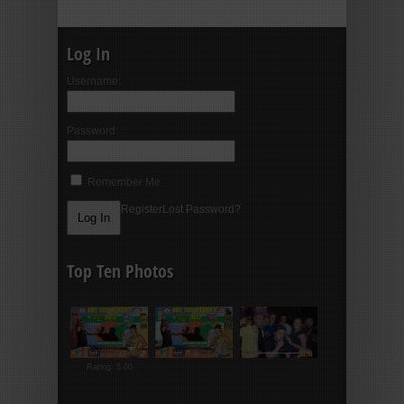
Log In
Username:
Password:
Remember Me
Register
Lost Password?
Top Ten Photos
Rating: 5.00