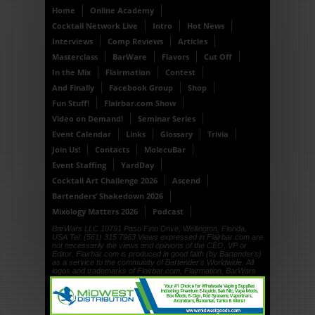
Home
Online Academy
Cocktail Network Live
Intro
Hot News
Interviews
Comp Reviews
Articles
Masterclass
BarWare
Flavors
Cut Off
In the Mix
Flairmation
Contest
And Finally
Facebook Group
Shop
Fun Stuff!
Flairbar.com Show
Video on Demand!
Seminar Series
Event Calendar
Links
Glossary
Trivia
Join Us!
Contacts
MolecuBar
Event Staffing
YardDay
Cocktail Art Challenge 2026
Ascend
Bartenders’ Shakedown 2026
Mixology Matters 2026
Podcast
BarWars LLC 10791 Paso Fino Drive, Wellington, Florida,
USA Tel: (561) 315 7963 Views expressed in Flairbar.com are
not necessarily the views and opinions of the CEO, VP or
Editor. Flairbar.com is produced in good faith (by Bartender's)
as a service to the community of Bartender's Worldwide. All
logos and trademarks of Flairbar.com, Flairmation, BarWars
LLC, Drinkdub and Flairquipment are copyright. © 1999, ©
2000, © 2001, © 2002, © 2003, © 2004, © 2005, © 2006, ©
2007, © 2008, © 2009, © 2010, © 2011, © 2012, © 2013, ©
2014, © 2015, © 2016 BarWars LLC.