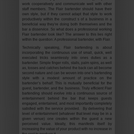
work cooperatively and communicate well with other
staff members. The Flair bartender should have their
own style, but if they cannot adapt that style to work
productively within the construct s of a business in a
beneficial way they’re doing both themselves and the
bar a disservice. So what does a professional working
Flair bartender look like? The answer to this lies right
within the question: A professional bartender, with Flair.
Technically speaking, Flair bartending is about
incorporating the continuous use of small, quick, well
executed tricks seamlessly into ones duties as a
bartender. Simple finger rolls, stalls, palm spins, as well
as, tosses and catches behind the back can all become
second nature and can be woven into one’s bartending
style with a modest amount of practice on the
bartender’s behalf. This is mutually beneficial for the
guest, bartender, and the business. Truly efficient Flair
bartending should evolve into a continuous source of
entertainment behind the bar that keeps guests
engaged, entertained, and most importantly completely
satisfied with the service provided. By delivering that
level of entertainment (whatever that level may be in a
given venue) one creates within the guest a new
perceived value. Ideally, this manifests itself by
increasing the value of your product with no increase in