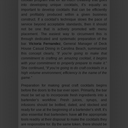
cocktail program that for as much creativity that goes
into developing unique cocktails, it’s equally as
important to develop cocktails that can be efficiently
and profitably produced within a given business
construct. If a cocktail’s technique slows the pace of
service beyond acceptable standards, then it should
not be one that is actively promoted with menu
placement. The easiest way to circumvent this is
through dedicated and systematic preparation of the
bar.
Victoria Fernandez
, General Manager of Deck
House Casual Dining in Carolina Beach, summarized
this concept clearly,
“If you’re going to make that
commitment to crafting an amazing cocktail, it begins
with your commitment to properly prepare to make it.”
She continued, “
If you’re going to do craft cocktails in a
high volume environment, efficiency is the name of the
game.”
Preparation for making great craft cocktails begins
before the doors to the bar ever open. Primarily, the bar
must be set up to incorporate fresh ingredients into a
bartender’s workflow. Fresh juices, syrups, and
infusions should be bottled, dated, and stocked and
ready for use at the beginning of a bartender’s shift. It’s
also essential that bartenders have
all
the appropriate
tools readily at their disposal to make the cocktails they
are responsible for. By the same token, there should be