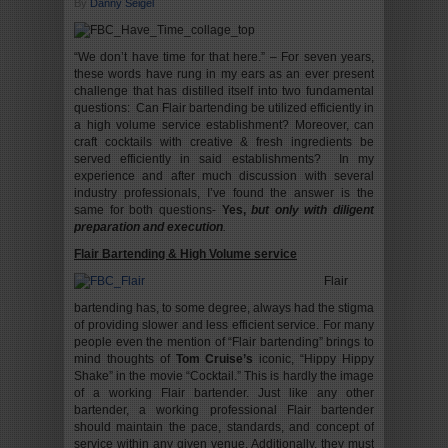
By
Danny Seigel
“We don’t have time for that here.” – For seven years,
these words have rung in my ears as an ever present
challenge that has distilled itself into two fundamental
questions: Can Flair bartending be utilized efficiently in
a high volume service establishment? Moreover, can
craft cocktails with creative & fresh ingredients be
served efficiently in said establishments? In my
experience and after much discussion with several
industry professionals, I’ve found the answer is the
same for both questions-
Yes,
but only with diligent
preparation and execution
.
Flair Bartending & High Volume service
Flair
bartending has, to some degree, always had the stigma
of providing slower and less efficient service. For many
people even the mention of “Flair bartending” brings to
mind thoughts of
Tom Cruise’s
iconic, “Hippy Hippy
Shake” in the movie “Cocktail.” This is hardly the image
of a working Flair bartender. Just like any other
bartender, a working professional Flair bartender
should maintain the pace, standards, and concept of
service within any given venue. Additionally, they must