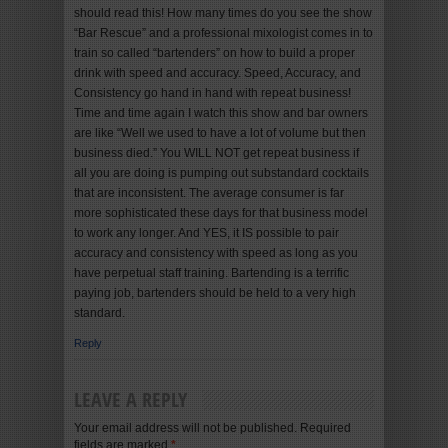
should read this! How many times do you see the show
“Bar Rescue” and a professional mixologist comes in to
train so called “bartenders” on how to build a proper
drink with speed and accuracy. Speed, Accuracy, and
Consistency go hand in hand with repeat business!
Time and time again I watch this show and bar owners
are like “Well we used to have a lot of volume but then
business died.” You WILL NOT get repeat business if
all you are doing is pumping out substandard cocktails
that are inconsistent. The average consumer is far
more sophisticated these days for that business model
to work any longer. And YES, it IS possible to pair
accuracy and consistency with speed as long as you
have perpetual staff training. Bartending is a terrific
paying job, bartenders should be held to a very high
standard.
Reply
LEAVE A REPLY
Your email address will not be published. Required
fields are marked
*