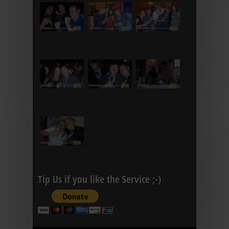
Tip Us if you like the Service ;-)