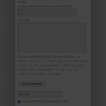
JPEG),
images are automatically resized to 55x55
Comment
You may use these
HTML
tags and attributes:
<a
href="" title=""> <abbr title=""> <acronym
title=""> <b> <blockquote cite=""> <cite>
<code> <del datetime=""> <em> <i> <q
cite=""> <strike> <strong>
SIGN UP FOR OUR NEWSLETTER!