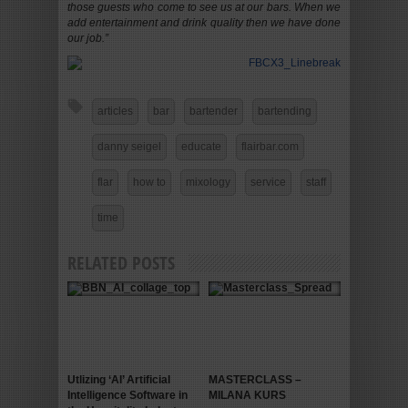
those guests who come to see us at our bars. When we
add entertainment and drink quality then we have done
our job.”
articles
bar
bartender
bartending
danny seigel
educate
flairbar.com
flar
how to
mixology
service
staff
time
RELATED POSTS
Utlizing ‘AI’ Artificial
MASTERCLASS –
Intelligence Software in
MILANA KURS