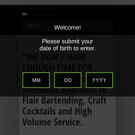
MENU
Welcome!
Home
/
Articles
Please submit your
/
“WE DON’T HAVE ENOUGH TIME FOR
THAT HERE” A No Nonsense approach to Flair Bartending,
Craft Cocktails and High Volume Service.
date of birth to enter.
“WE DON’T HAVE
ENOUGH TIME FOR
THAT HERE” A No
MM
DD
YYYY
Nonsense approach to
Flair Bartending, Craft
Cocktails and High
Volume Service.