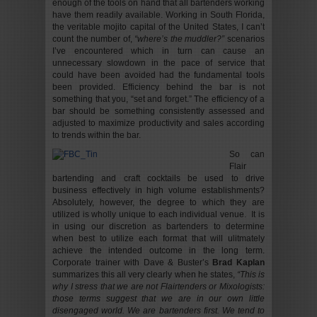
enough of the tools on hand that all bartenders working
have them readily available. Working in South Florida,
the veritable mojito capital of the United States, I can’t
count the number of,
“where’s the muddler?”
scenarios
I’ve encountered which in turn can cause an
unnecessary slowdown in the pace of service that
could have been avoided had the fundamental tools
been provided. Efficiency behind the bar is not
something that you, “set and forget.” The efficiency of a
bar should be something consistently assessed and
adjusted to maximize productivity and sales according
to trends within the bar.
So can
Flair
bartending and craft cocktails be used to drive
business effectively in high volume establishments?
Absolutely, however, the degree to which they are
utilized is wholly unique to each individual venue. It is
in using our discretion as bartenders to determine
when best to utilize each format that will ulitmately
achieve the intended outcome in the long term.
Corporate trainer with Dave & Buster’s
Brad Kaplan
summarizes this all very clearly when he states,
“This is
why I stress that we are not Flairtenders or Mixologists:
those terms suggest that we are in our own little
disengaged world. We are bartenders first. We tend to