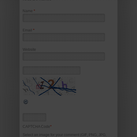
Name
*
Email
*
Website
CAPTCHA Code
*
Select an image for your comment (GIF, PNG, JPG,