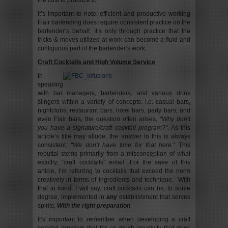
the cost to produce it.
It’s important to note: efficient and productive working
Flair bartending does require consistent practice on the
bartender’s behalf. It’s only through practice that the
tricks & moves utilized at work can become a fluid and
contiguous part of the bartender’s work.
Craft Cocktails and High Volume Service
In
speaking
with bar managers, bartenders, and various drink
slingers within a variety of concepts: i.e. casual bars,
nightclubs, restaurant bars, hotel bars, party bars, and
even Flair bars, the question often arises,
“Why don’t
you have a signature/craft cocktail program?”
. As this
article’s title may allude, the answer to this is always
consistent:
“We don’t have time for that here.”
This
rebuttal stems primarily from a misconception of what
exactly, “craft cocktails” entail. For the sake of this
article, I’m referring to cocktails that exceed the norm
creatively in terms of ingredients and technique. With
that in mind, I will say, craft cocktails can be, to some
degree, implemented in
any
establishment that serves
spirits;
With the right preparation
.
It’s important to remember when developing a craft