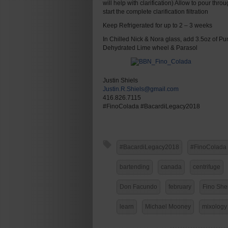
will help with clarification) Allow to pour thro
start the complete clarification filtration
Keep Refrigerated for up to 2 – 3 weeks
In Chilled Nick & Nora glass, add 3.5oz of Pu
Dehydrated Lime wheel & Parasol
Justin Shiels
Justin.R.Shiels@gmail.com
416.826.7115
#FinoColada #BacardiLegacy2018
#BacardiLegacy2018
#FinoColada
bartending
canada
centrifuge
Don Facundo
february
Fino She
learn
Michael Mooney
mixology