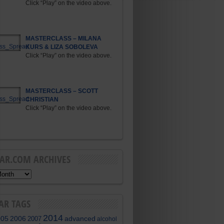
Click “Play” on the video above.
MASTERCLASS – MILANA
KURS & LIZA SOBOLEVA
Click “Play” on the video above.
MASTERCLASS – SCOTT
CHRISTIAN
Click “Play” on the video above.
BAR.COM ARCHIVES
AR TAGS
2014
005
2006
advanced
2007
alcohol