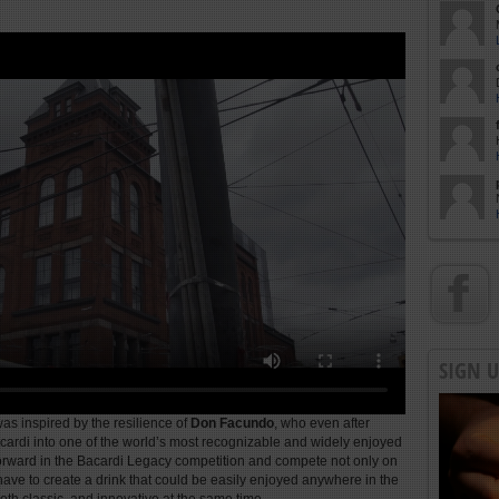
SIGN 
as inspired by the resilience of
Don Facundo
, who even after
ardi into one of the world’s most recognizable and widely enjoyed
forward in the Bacardi Legacy competition and compete not only on
 have to create a drink that could be easily enjoyed anywhere in the