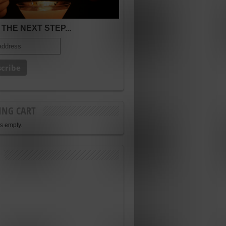
THE NEXT STEP...
ING CART
is empty.