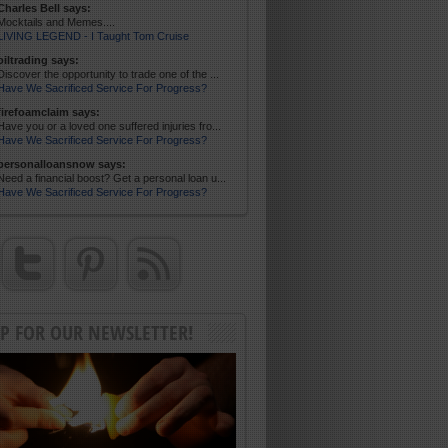
Charles Bell says:
Mocktails and Memes....
LIVING LEGEND - I Taught Tom Cruise
oiltrading says:
Discover the opportunity to trade one of the ...
Have We Sacrificed Service For Progress?
firefoamclaim says:
Have you or a loved one suffered injuries fro...
Have We Sacrificed Service For Progress?
personalloansnow says:
Need a financial boost? Get a personal loan u...
Have We Sacrificed Service For Progress?
UP FOR OUR NEWSLETTER!