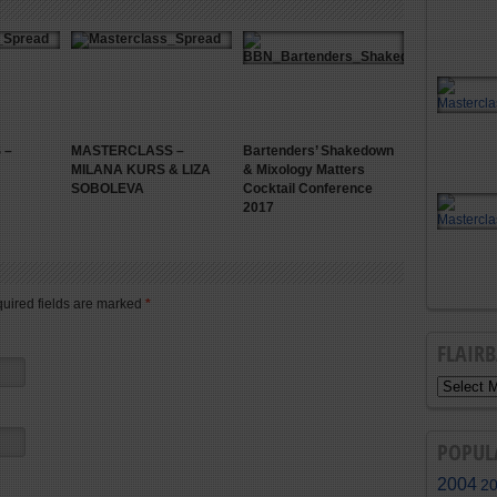
 –
MASTERCLASS –
Bartenders’ Shakedown
MILANA KURS & LIZA
& Mixology Matters
SOBOLEVA
Cocktail Conference
2017
quired fields are marked
*
FLAIR
POPUL
2004
2