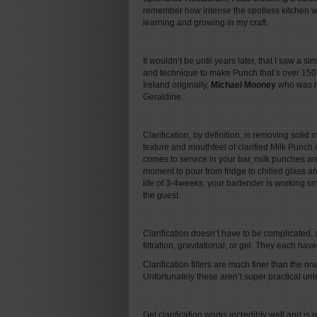
remember how intense the spotless kitchen wa
learning and growing in my craft.
It wouldn’t be until years later, that I saw a s
and technique to make Punch that’s over 150 y
Ireland originally,
Michael Mooney
who was ma
Geraldine.
Clarification, by definition, is removing solid m
texture and mouthfeel of clarified Milk Punch is
comes to service in your bar, milk punches are
moment to pour from fridge to chilled glass an
life of 3-4weeks, your bartender is working sm
the guest.
Clarification doesn’t have to be complicated, an
filtration, gravitational, or gel. They each hav
Clarification filters are much finer than the o
Unfortunately these aren’t super practical unl
Gel clarification works incredibly well and is 