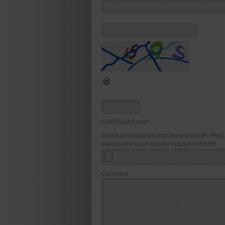
CAPTCHA Code
*
Select an image for your comment (GIF, PNG
images are automatically resized to 55x55
Comment