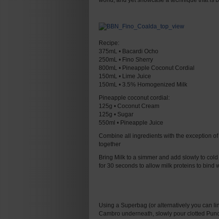
world, and yet showcase a technique that is b
Recipe:
375mL • Bacardi Ocho
250mL • Fino Sherry
800mL • Pineapple Coconut Cordial
150mL • Lime Juice
150mL • 3.5% Homogenized Milk
Pineapple coconut cordial:
125g • Coconut Cream
125g • Sugar
550ml • Pineapple Juice
Combine all ingredients with the exception of th
together
Bring Milk to a simmer and add slowly to cold
for 30 seconds to allow milk proteins to bind w
Using a Superbag (or alternatively you can lin
Cambro underneath, slowly pour clotted Punch be