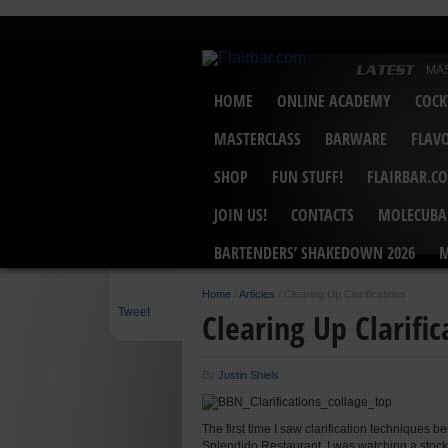
MA
MAS
HOME
ONLINE ACADEMY
COCK
Bar
Mar
Unit
MASTERCLASS
BARWARE
FLAV
Bar
USB
“Ge
SHOP
FUN STUFF!
FLAIRBAR.C
MAS
Hot
JOIN US!
CONTACTS
MOLECUBA
BARTENDERS’ SHAKEDOWN 2026
M
Home
/
Articles
/
Clearing Up Clarifications
Tweet
Clearing Up Clarific
By
Justin Shiels
The first time I saw clarification techniques
Splendido Restaurant. I was watching a stock