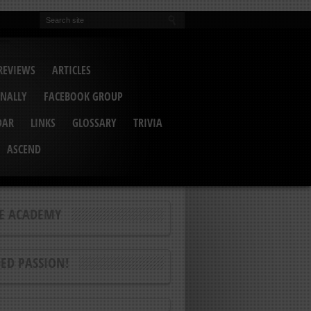
REVIEWS
ARTICLES
INALLY
FACEBOOK GROUP
DAR
LINKS
GLOSSARY
TRIVIA
ASCEND
E ACADEMY
ED PASSION!