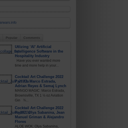
Popular
Comments
Utlizing ‘AI’ Artificial
Intelligence Software in the
Hospitality Industry
Have you ever wanted more
time and more help in your...
Cocktail Art Challenge 2022
Part #3: Marco Estrada,
Adrian Reyes & Semaj Lynch
MANGO MAGIC: Marco Estrada,
Brownsville, TX 1 ½ oz Aviation
Gin ¾...
Cocktail Art Challenge 2022
Part#2: Olya Sabanina, Jean
Manuel Griman & Alejandro
Flores
ALOE WOK: Olya Sabanina,