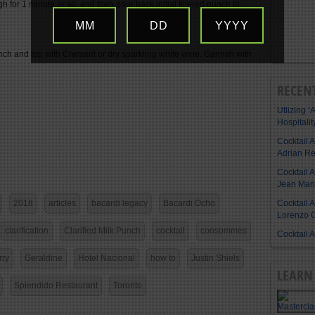
ugh for 1 minute or so, and then pour back initial filtered punch to
MM
DD
YYYY
nch and top with Cremant or dry sparkling white wine. Garnish with
RECEN
Utlizing ‘A
Hospitalit
Cocktail 
Adrian R
Cocktail 
Jean Manu
Cocktail 
2018
articles
bacardi legacy
Bacardi Ocho
Lorenzo G
clarification
Clarified Milk Punch
cocktail
consommes
Cocktail 
rry
Geraldine
Hotel Nacional
how to
Justin Shiels
LEARN 
Splendido Restaurant
Toronto