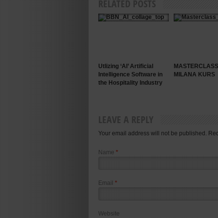
RELATED POSTS
Utlizing ‘AI’ Artificial
MASTERCLASS
Intelligence Software in
MILANA KURS
the Hospitality Industry
LEAVE A REPLY
Your email address will not be published. Re
Name
*
Email
*
Website