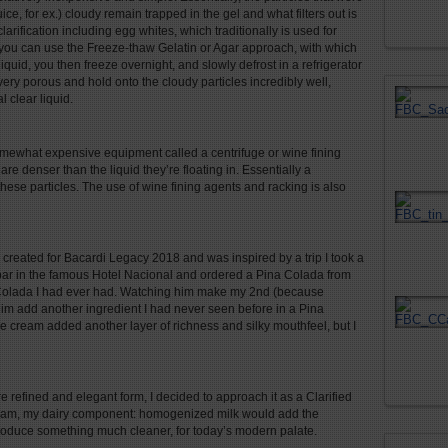
uice, for ex.) cloudy remain trapped in the gel and what filters out is
clarification including egg whites, which traditionally is used for
, you can use the Freeze-thaw Gelatin or Agar approach, with which
iquid, you then freeze overnight, and slowly defrost in a refrigerator
e very porous and hold onto the cloudy particles incredibly well,
 clear liquid.
 somewhat expensive equipment called a centrifuge or wine fining
re denser than the liquid they’re floating in. Essentially a
 these particles. The use of wine fining agents and racking is also
created for Bacardi Legacy 2018 and was inspired by a trip I took a
bar in the famous Hotel Nacional and ordered a Pina Colada from
a Colada I had ever had. Watching him make my 2
nd
(because
him add another ingredient I had never seen before in a Pina
e cream added another layer of richness and silky mouthfeel, but I
 refined and elegant form, I decided to approach it as a Clarified
 cream, my dairy component: homogenized milk would add the
produce something much cleaner, for today’s modern palate.