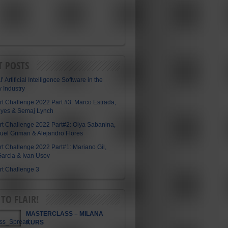
T POSTS
I’ Artificial Intelligence Software in the
y Industry
Art Challenge 2022 Part #3: Marco Estrada,
eyes & Semaj Lynch
Art Challenge 2022 Part#2: Olya Sabanina,
el Griman & Alejandro Flores
Art Challenge 2022 Part#1: Mariano Gil,
arcia & Ivan Usov
Art Challenge 3
TO FLAIR!
MASTERCLASS – MILANA
KURS