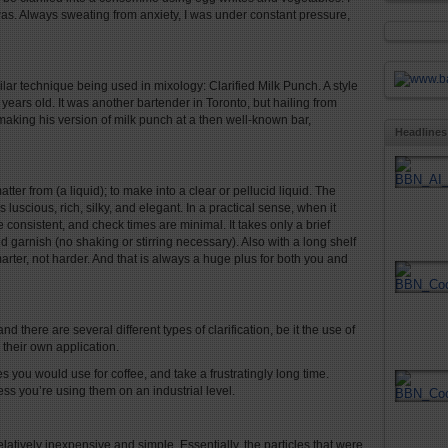
s. Always sweating from anxiety, I was under constant pressure,
imilar technique being used in mixology: Clarified Milk Punch. A style
ears old. It was another bartender in Toronto, but hailing from
king his version of milk punch at a then well-known bar,
Headlines
atter from (a liquid); to make into a clear or pellucid liquid. The
 luscious, rich, silky, and elegant. In a practical sense, when it
 consistent, and check times are minimal. It takes only a brief
d garnish (no shaking or stirring necessary). Also with a long shelf
arter, not harder. And that is always a huge plus for both you and
d there are several different types of clarification, be it the use of
e their own application.
nes you would use for coffee, and take a frustratingly long time.
ess you’re using them on an industrial level.
relatively inexpensive and simple. Essentially, the particles that were