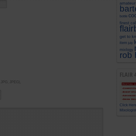
amateur
bar
coc
bottle
finest cal
flai
get to k
item
july
mixlogy
rob 
FLAIR 
, JPG, JPEG),
Click Here
Mixologist