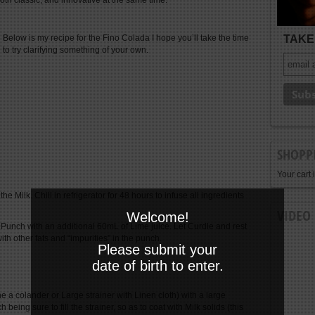
oth classic, and innovative at the same time.
TAKE 
Below is my recipe for the Fino Colada I hope you’ll take the time
to try clarifying something of your own.
SHOPP
Your cart 
e Milk. Chill in refrigerator for 48 hours to infuse all ingredients
VIDEO
Welcome!
 Punch with an additional 60mL of Lime juice. Let Curdle and rest
ith other fats and “impurities” in the punch.
Please submit your
date of birth to enter.
e a colander or Large strainer with Linen cloth) with a large
ing sure to fill the strainer, so as to coat with Milk solids (this