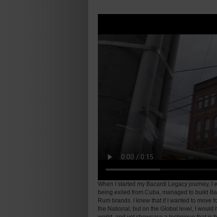
When I started my Bacardi Legacy journey, I w
being exiled from Cuba, managed to build Bac
Rum brands. I knew that if I wanted to move 
the National, but on the Global level, I would