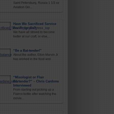
Saint Petersburg, Russia 1 1/3 oz
Aviation Gin...
Have We Sacrificed Service
For Progress?
We have all strived to become
better at our craft, or else,...
“Be a Bat-tender!”
About the author, Elton Marvin Jr.
has worked in the food and...
“Mixologist or Flair
Bartender?” – Chris Cardone
Interviewed
From starting out picking up a
Flairco bottle after watching the
movie...