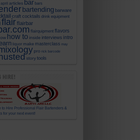
bar
articles
bars
april
tender
bartending
barware
ktail
craft cocktails
equipment
drink
flair
flairbar
l
rbar.com
flavors
flairquipment
how to
intro
interviews
now
inside
learn
masterclass
make
liquor
may
mixology
pro
rick barcode
husted
story
tools
4 HIRE!
 to Hire Professional Flair Bartenders &
s for your next event!