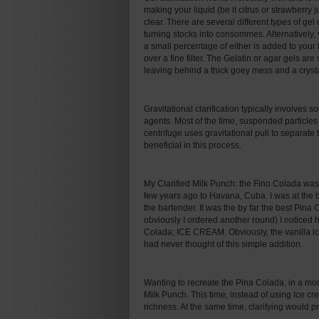
making your liquid (be it citrus or strawberry j
clear. There are several different types of gel 
turning stocks into consommes. Alternatively
a small percentage of either is added to your l
over a fine filter. The Gelatin or agar gels ar
leaving behind a thick goey mess and a crystal
Gravitational clarification typically involves
agents. Most of the time, suspended particles a
centrifuge uses gravitational pull to separate
beneficial in this process.
My Clarified Milk Punch: the Fino Colada was 
few years ago to Havana, Cuba. I was at the 
the bartender. It was the by far the best Pin
obviously I ordered another round) I noticed 
Colada; ICE CREAM. Obviously, the vanilla ic
had never thought of this simple addition.
Wanting to recreate the Pina Colada, in a more
Milk Punch. This time, instead of using Ice
richness. At the same time, clarifying would 