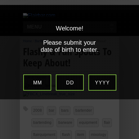
MENU
Welcome!
Home
/
BarWare
Please submit your
/
Flashy & Fun Spouts To Keep About!
Flashy & Fun Spouts To
date of birth to enter.
Keep About!
By
Rob Husted
MM
DD
YYYY
2008
bar
bars
bartender
bartending
barware
equipment
flair
flairquipment
flash
item
mixology