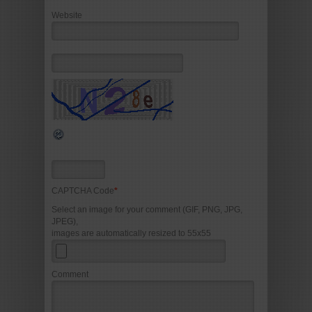
Website
CAPTCHA Code
*
Select an image for your comment (GIF, PNG, JPG,
JPEG),
images are automatically resized to 55x55
Comment