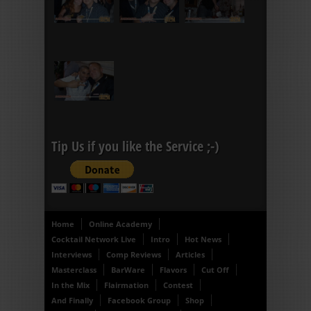
Tip Us if you like the Service ;-)
Home
Online Academy
Cocktail Network Live
Intro
Hot News
Interviews
Comp Reviews
Articles
Masterclass
BarWare
Flavors
Cut Off
In the Mix
Flairmation
Contest
And Finally
Facebook Group
Shop