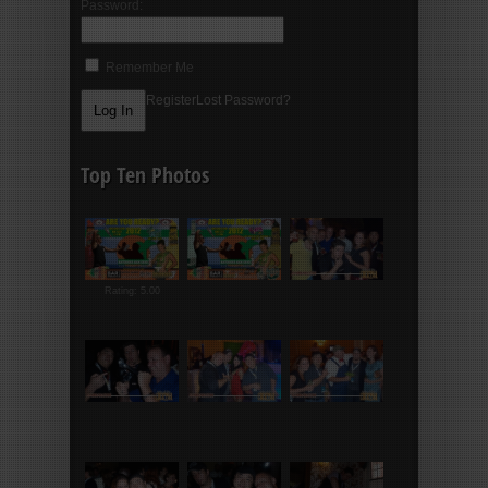
Password:
Remember Me
Register
Lost Password?
Top Ten Photos
Rating: 5.00