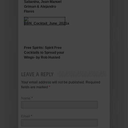
Sabanina, Jean Manuel
Griman & Alejandro
Flores
Free Spirits: Spirit Free
Cocktails to Spread your
Wings- by Rob Husted
LEAVE A REPLY
Your email address will not be published. Required
fields are marked
*
Name
*
Email
*