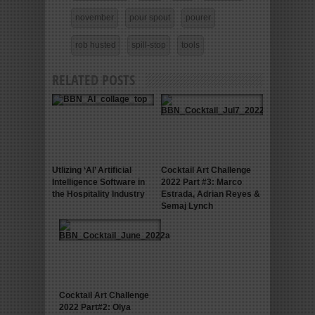
november
pour spout
pourer
rob husted
spill-stop
tools
RELATED POSTS
Utlizing ‘AI’ Artificial
Cocktail Art Challenge
Intelligence Software in
2022 Part #3: Marco
the Hospitality Industry
Estrada, Adrian Reyes &
Semaj Lynch
Cocktail Art Challenge
2022 Part#2: Olya