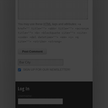
You may use these
HTML
tags and attributes:
<a
href="" title=""> <abbr title=""> <acronym
title=""> <b> <blockquote cite=""> <cite>
<code> <del datetime=""> <em> <i> <q
cite=""> <strike> <strong>
SIGN UP FOR OUR NEWSLETTER!
Log In
Username: