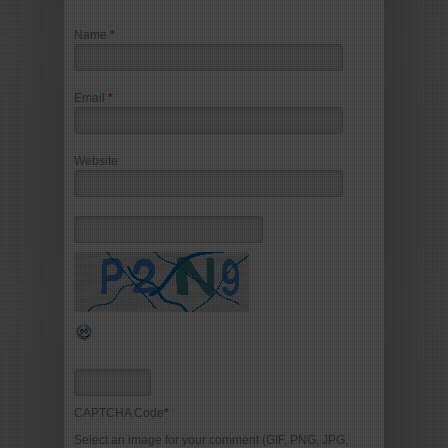
Name
*
Email
*
Website
CAPTCHA Code
*
Select an image for your comment (GIF, PNG, JPG,