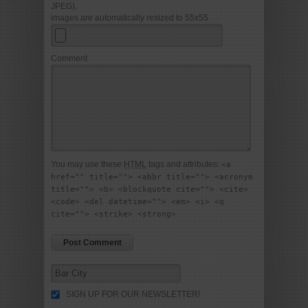
JPEG),
images are automatically resized to 55x55
Comment
You may use these
HTML
tags and attributes:
<a
href="" title=""> <abbr title=""> <acronym
title=""> <b> <blockquote cite=""> <cite>
<code> <del datetime=""> <em> <i> <q
cite=""> <strike> <strong>
SIGN UP FOR OUR NEWSLETTER!