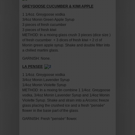
GREYGOOSE CUCUMBER & KIWI APPLE
1 1/4oz. Greygoose vodka
3/4oz Monin Green Apple Syrup
3 pieces of fresh cucumber
3 pieces of fresh kiwi
METHOD: In a mixing glass crush 3 pieces (dice size )
of fresh cucumber + 3 dices of fresh kiwi + 2 cl of
Monin green apple syrup. Shake and double filter into
a chilled martini glass.
GARNISH: None.
LA PENSEE
1 1/4oz. Greygoose vodka
3/4oz Monin Lavender Syrup
1/4oz Monin Violette Syrup
METHOD: In a mixing tin combine 1 1/4oz. Greygoose
vodka, 3/4oz Monin Lavender Syrup and 1/4oz Monin
Violette Syrup. Shake and strain into a Arcoroc freeze
glass placing the crushed ice and a fresh “pensée“
flower in the base part of the glass.
GARNISH: Fresh “pensée“ flower.