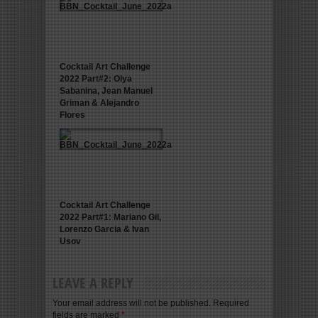
Cocktail Art Challenge
2022 Part#2: Olya
Sabanina, Jean Manuel
Griman & Alejandro
Flores
Cocktail Art Challenge
2022 Part#1: Mariano Gil,
Lorenzo Garcia & Ivan
Usov
LEAVE A REPLY
Your email address will not be published. Required
fields are marked
*