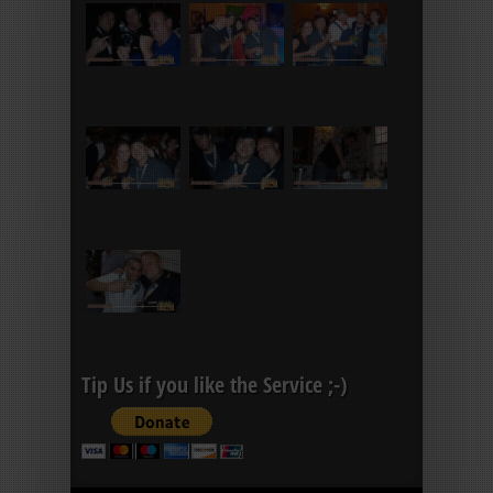
Tip Us if you like the Service ;-)