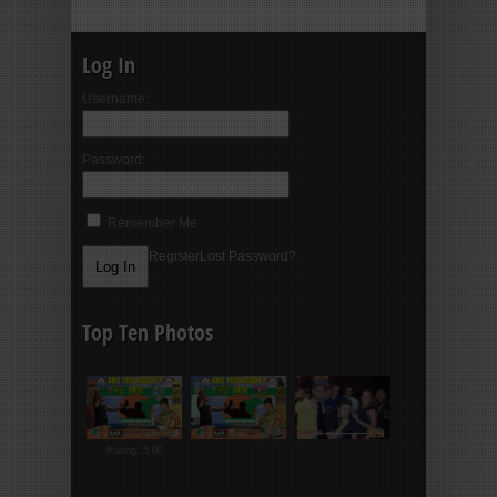
Log In
Username:
Password:
Remember Me
Register
Lost Password?
Top Ten Photos
Rating: 5.00