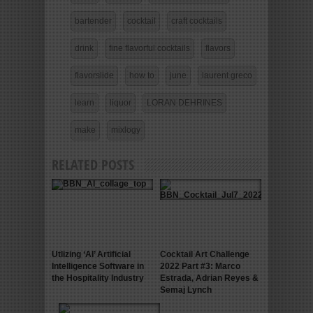
bartender
cocktail
craft cocktails
drink
fine flavorful cocktails
flavors
flavorslide
how to
june
laurent greco
learn
liquor
LORAN DEHRINES
make
mixlogy
RELATED POSTS
Utlizing ‘AI’ Artificial
Cocktail Art Challenge
Intelligence Software in
2022 Part #3: Marco
the Hospitality Industry
Estrada, Adrian Reyes &
Semaj Lynch