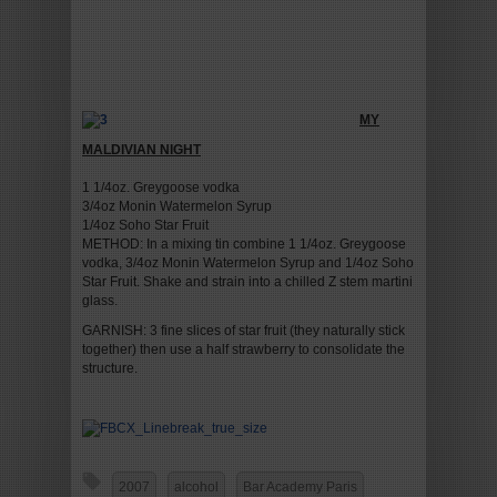
MY
MALDIVIAN NIGHT
1 1/4oz. Greygoose vodka
3/4oz Monin Watermelon Syrup
1/4oz Soho Star Fruit
METHOD: In a mixing tin combine 1 1/4oz. Greygoose
vodka, 3/4oz Monin Watermelon Syrup and 1/4oz Soho
Star Fruit. Shake and strain into a chilled Z stem martini
glass.
GARNISH: 3 fine slices of star fruit (they naturally stick
together) then use a half strawberry to consolidate the
structure.
2007
alcohol
Bar Academy Paris