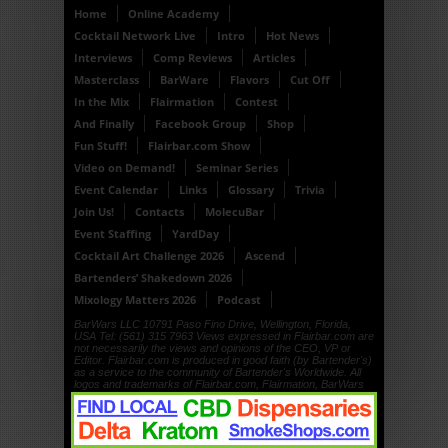
Home
Online Academy
Cocktail Network Live
Intro
Hot News
Interviews
Comp Reviews
Articles
Masterclass
BarWare
Flavors
Cut Off
In the Mix
Flairmation
Contest
And Finally
Facebook Group
Shop
Fun Stuff!
Flairbar.com Show
Video on Demand!
Seminar Series
Event Calendar
Links
Glossary
Trivia
Join Us!
Contacts
MolecuBar
Event Staffing
YardDay
Cocktail Art Challenge 2026
Ascend
Bartenders’ Shakedown 2026
Mixology Matters 2026
Podcast
BarWars LLC 10791 Paso Fino Drive, Wellington, Florida,
USA Tel: (561) 315 7963 Views expressed in Flairbar.com are
not necessarily the views and opinions of the CEO, VP or
Editor. Flairbar.com is produced in good faith (by Bartender's)
as a service to the community of Bartender's Worldwide. All
logos and trademarks of Flairbar.com, Flairmation, BarWars
LLC, Drinkdub and Flairquipment are copyright. © 1999, ©
2000, © 2001, © 2002, © 2003, © 2004, © 2005, © 2006, ©
2007, © 2008, © 2009, © 2010, © 2011, © 2012, © 2013, ©
2014, © 2015, © 2016 BarWars LLC.