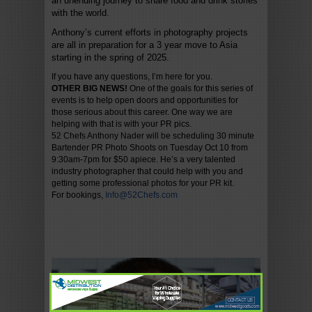
an unending journey to share food and drink stories
with the world.
Anthony’s current efforts in photography projects
are all in preparation for a 3 year move to Asia
starting in the spring of 2025.
If you have any questions, I’m here for you.
OTHER BIG NEWS!
One of the goals for this series of
events is to help open doors and opportunities for
those serious about this career. One way we are
helping with that is with your PR pics.
52 Chefs Anthony Nader will be scheduling 30 minute
Bartender PR Photo Shoots on Tuesday Oct 10 from
9:30am-7pm for $50 apiece. He’s a very talented
industry photographer that could help with you and
getting some professional photos for your PR kit.
For bookings,
Info@52Chefs.com