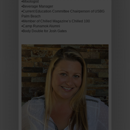
•Mixologist
•Beverage Manager
•Current Education Committee Chairperson of USBG
Palm Beach
•Member of Chilled Magazine’s Chilled 100
•Camp Runamok Alumni
•Body Double for Josh Gates