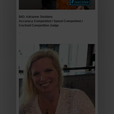
BIO: Adrianne Stebbins
Accuracy Competition / Speed Competition /
Cocktail Competition
Judge
…