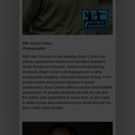
BIO: Ryan Cohen
Photographer
With over 16 years in the industry, Ryan Cohen has
artfully captured the essence of countless events in
South Florida and beyond. Skilled in immortalizing
moments, Ryan Cohen’s photographs tell a story,
encapsulate emotions, and stand the test of time. From
private events and portrait sessions to grand
celebrations, Ryan Cohen offers a unique and heartfelt
perspective. As graphic designer as well, he can find
the artistry and authenticity in every shot, so get ready
to strike a pose and experience your world through his
lens. Learn more at (site).