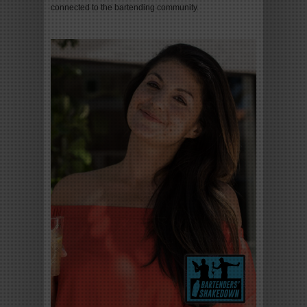
connected to the bartending community.