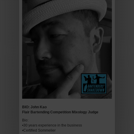
BIO: John Kao
Flair Bartending Competition Mixology Judge
Bio:
•30 years experience in the business
•Certified Sommelier