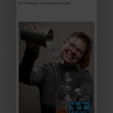
the Caribbean, Colombia and Europe.