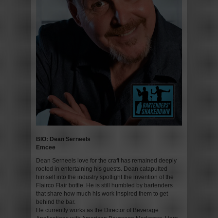
BIO: Dean Serneels
Emcee
Dean Serneels love for the craft has remained deeply
rooted in entertaining his guests. Dean catapulted
himself into the industry spotlight the invention of the
Flairco Flair bottle. He is still humbled by bartenders
that share how much his work inspired them to get
behind the bar.
He currently works as the Director of Beverage