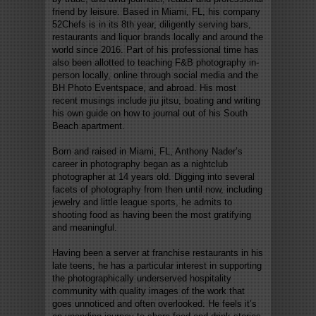
friend by leisure. Based in Miami, FL, his company
52Chefs is in its 8th year, diligently serving bars,
restaurants and liquor brands locally and around the
world since 2016. Part of his professional time has
also been allotted to teaching F&B photography in-
person locally, online through social media and the
BH Photo Eventspace, and abroad. His most
recent musings include jiu jitsu, boating and writing
his own guide on how to journal out of his South
Beach apartment.
Born and raised in Miami, FL, Anthony Nader’s
career in photography began as a nightclub
photographer at 14 years old. Digging into several
facets of photography from then until now, including
jewelry and little league sports, he admits to
shooting food as having been the most gratifying
and meaningful.
Having been a server at franchise restaurants in his
late teens, he has a particular interest in supporting
the photographically underserved hospitality
community with quality images of the work that
goes unnoticed and often overlooked. He feels it’s