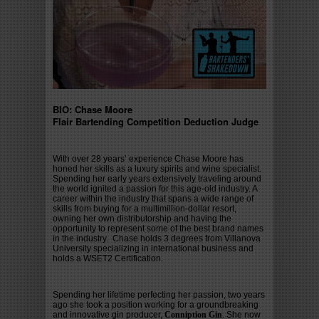
BIO: Chase Moore
Flair Bartending Competition Deduction Judge
With over 28 years’ experience Chase Moore has
honed her skills as a luxury spirits and wine specialist.
Spending her early years extensively traveling around
the world ignited a passion for this age-old industry. A
career within the industry that spans a wide range of
skills from buying for a multimillion-dollar resort,
owning her own distributorship and having the
opportunity to represent some of the best brand names
in the industry. Chase holds 3 degrees from Villanova
University specializing in international business and
holds a WSET2 Certification.
Spending her lifetime perfecting her passion, two years
ago she took a position working for a groundbreaking
and innovative gin producer,
Conniption Gin
. She now