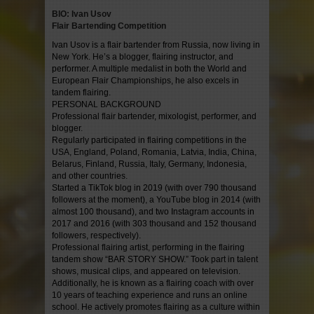
BIO: Ivan Usov
Flair Bartending Competition
Ivan Usov is a flair bartender from Russia, now living in
New York. He’s a blogger, flairing instructor, and
performer. A multiple medalist in both the World and
European Flair Championships, he also excels in
tandem flairing.
PERSONAL BACKGROUND
Professional flair bartender, mixologist, performer, and
blogger.
Regularly participated in flairing competitions in the
USA, England, Poland, Romania, Latvia, India, China,
Belarus, Finland, Russia, Italy, Germany, Indonesia,
and other countries.
Started a TikTok blog in 2019 (with over 790 thousand
followers at the moment), a YouTube blog in 2014 (with
almost 100 thousand), and two Instagram accounts in
2017 and 2016 (with 303 thousand and 152 thousand
followers, respectively).
Professional flairing artist, performing in the flairing
tandem show “BAR STORY SHOW.” Took part in talent
shows, musical clips, and appeared on television.
Additionally, he is known as a flairing coach with over
10 years of teaching experience and runs an online
school. He actively promotes flairing as a culture within