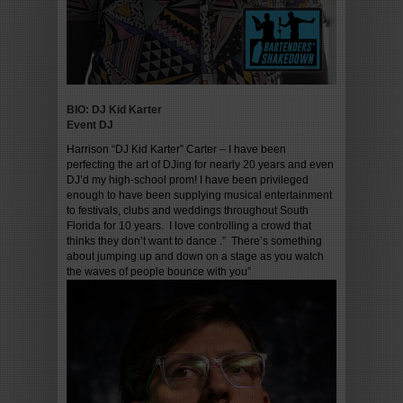
BIO: DJ Kid Karter
Event DJ
Harrison “DJ Kid Karter” Carter – I have been
perfecting the art of DJing for nearly 20 years and even
DJ’d my high-school prom! I have been privileged
enough to have been supplying musical entertainment
to festivals, clubs and weddings throughout South
Florida for 10 years. I love controlling a crowd that
thinks they don’t want to dance .” There’s something
about jumping up and down on a stage as you watch
the waves of people bounce with you”