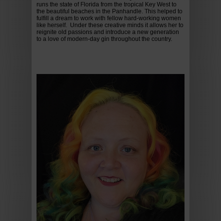
runs the state of Florida from the tropical Key West to
the beautiful beaches in the Panhandle. This helped to
fulfill a dream to work with fellow hard-working women
like herself. Under these creative minds it allows her to
reignite old passions and introduce a new generation
to a love of modern-day gin throughout the country.