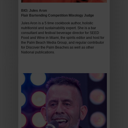
BIO: Jules Aron
Flair Bartending Competition Mixology Judge
Jules Aron is a 5 time cookbook author, holistic
nutritionist and sustainability expert. She is a bar
consultant and festival beverage director for SEED
Food and Wine in Miami, the spirits editor and host for
the Palm Beach Media Group, and regular contributor
for Discover the Palm Beaches as well as other
National publications.