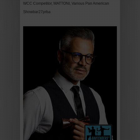
WCC Competitor, MATTONI, Various Pan American
Showbar27prba