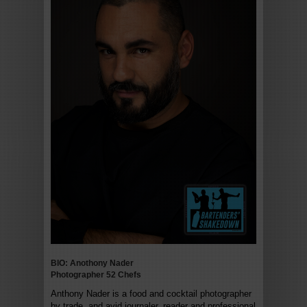
BIO: Anothony Nader
Photographer 52 Chefs
Anthony Nader is a food and cocktail photographer
by trade, and avid journaler, reader and professional