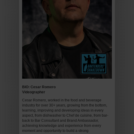
BIO: Cesar Romero
Videographer
Cesar Romero, worked in the food and beverage
industry for over 30+ years, growing from the bottom,
learning, improving and developing ideas in every
aspect, from dishwasher to Chef de cuisine, from bar-
back to Bar Consultant and Brand Ambassador,
achieving knowledge and experience from every
moment and opportunity to build a strong