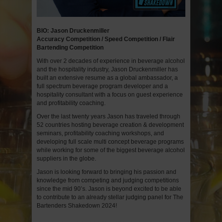
BIO: Jason Druckenmiller
Accuracy Competition / Speed Competition / Flair
Bartending Competition
With over 2 decades of experience in beverage alcohol
and the hospitality industry, Jason Druckenmiller has
built an extensive resume as a global ambassador, a
full spectrum beverage program developer and a
hospitality consultant with a focus on guest experience
and profitability coaching.
Over the last twenty years Jason has traveled through
52 countries hosting beverage creation & development
seminars, profitability coaching workshops, and
developing full scale multi concept beverage programs
while working for some of the biggest beverage alcohol
suppliers in the globe.
Jason is looking forward to bringing his passion and
knowledge from competing and judging competitions
since the mid 90’s. Jason is beyond excited to be able
to contribute to an already stellar judging panel for The
Bartenders Shakedown 2024!