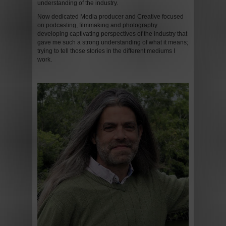
understanding of the industry.
Now dedicated Media producer and Creative focused
on podcasting, filmmaking and photography
developing captivating perspectives of the industry that
gave me such a strong understanding of what it means;
trying to tell those stories in the different mediums I
work.