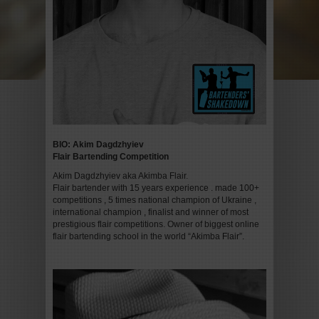
BIO:
Akim Dagdzhyiev
Flair Bartending Competition
Akim Dagdzhyiev aka Akimba Flair.
Flair bartender with 15 years experience . made 100+
competitions , 5 times national champion of Ukraine ,
international champion , finalist and winner of most
prestigious flair competitions. Owner of biggest online
flair bartending school in the world “Akimba Flair”.