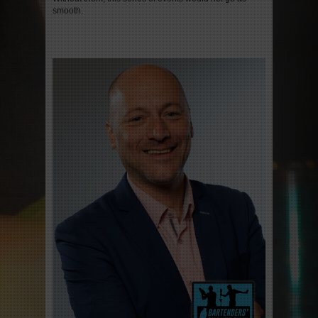
smooth.