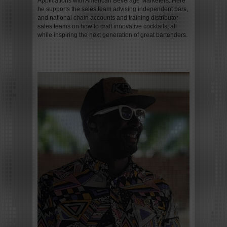
Applications with American Beverage Marketers. Here
he supports the sales team advising independent bars,
and national chain accounts and training distributor
sales teams on how to craft innovative cocktails, all
while inspiring the next generation of great bartenders.