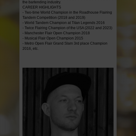
the bartending industry.
CAREER HIGHLIGHTS
- Two-time World Champion in the Roadhouse Flairing
Tandem Competition (2018 and 2019)
- World Tandem Champion at Titan Legends 2016
- Twice Flairing Champion of the USA (2022 and 2023)
- Manchester Flair Open Champion 2018
- Musical Flair Open Champion 2015
- Metro Open Flair Grand Slam 3rd place Champion
2016, etc.