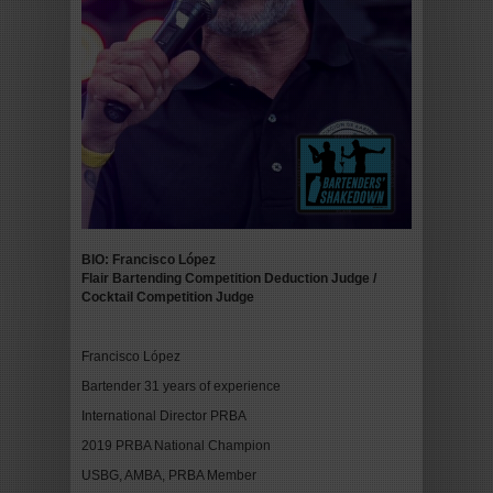
BIO: Francisco López
Flair Bartending Competition Deduction Judge
/
Cocktail Competition Judge
Francisco López
Bartender 31 years of experience
International Director PRBA
2019 PRBA National Champion
USBG, AMBA, PRBA Member