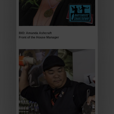
BIO: Amanda Ashcraft
Front of the House Manager