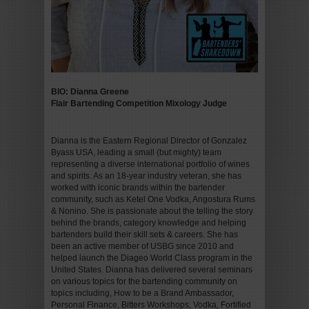
BIO: Dianna Greene
Flair Bartending Competition Mixology Judge
Dianna is the Eastern Regional Director of Gonzalez
Byass USA, leading a small (but mighty) team
representing a diverse international portfolio of wines
and spirits. As an 18-year industry veteran, she has
worked with iconic brands within the bartender
community, such as Ketel One Vodka, Angostura Rums
& Nonino. She is passionate about the telling the story
behind the brands, category knowledge and helping
bartenders build their skill sets & careers. She has
been an active member of USBG since 2010 and
helped launch the Diageo World Class program in the
United States. Dianna has delivered several seminars
on various topics for the bartending community on
topics including, How to be a Brand Ambassador,
Personal Finance, Bitters Workshops, Vodka, Fortified