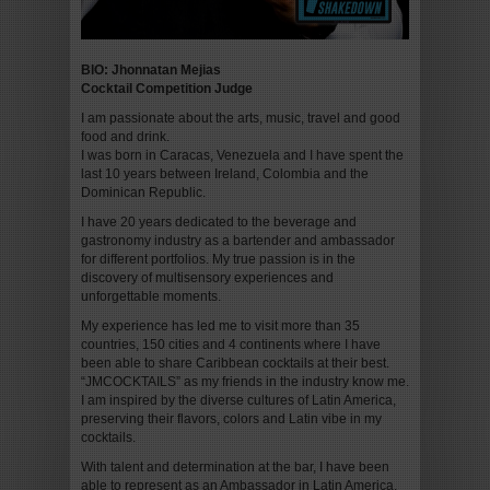
BIO:
Jhonnatan Mejias
Cocktail Competition Judge
I am passionate about the arts, music, travel and good
food and drink.
I was born in Caracas, Venezuela and I have spent the
last 10 years between Ireland, Colombia and the
Dominican Republic.
I have 20 years dedicated to the beverage and
gastronomy industry as a bartender and ambassador
for different portfolios. My true passion is in the
discovery of multisensory experiences and
unforgettable moments.
My experience has led me to visit more than 35
countries, 150 cities and 4 continents where I have
been able to share Caribbean cocktails at their best.
“JMCOCKTAILS” as my friends in the industry know me.
I am inspired by the diverse cultures of Latin America,
preserving their flavors, colors and Latin vibe in my
cocktails.
With talent and determination at the bar, I have been
able to represent as an Ambassador in Latin America,