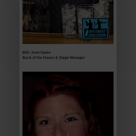
BIO: Josh Gates
Back of the House & Stage Manager