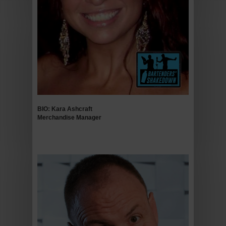
BIO: Kara Ashcraft
Merchandise
Manager