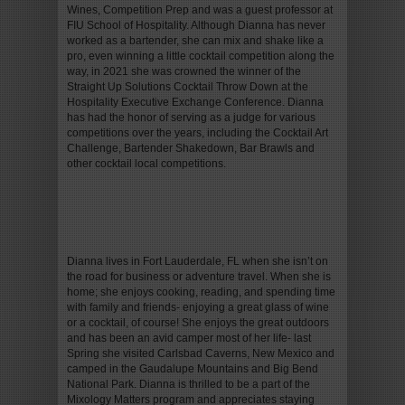
Wines, Competition Prep and was a guest professor at
FIU School of Hospitality. Although Dianna has never
worked as a bartender, she can mix and shake like a
pro, even winning a little cocktail competition along the
way, in 2021 she was crowned the winner of the
Straight Up Solutions Cocktail Throw Down at the
Hospitality Executive Exchange Conference. Dianna
has had the honor of serving as a judge for various
competitions over the years, including the Cocktail Art
Challenge, Bartender Shakedown, Bar Brawls and
other cocktail local competitions.
Dianna lives in Fort Lauderdale, FL when she isn’t on
the road for business or adventure travel. When she is
home; she enjoys cooking, reading, and spending time
with family and friends- enjoying a great glass of wine
or a cocktail, of course! She enjoys the great outdoors
and has been an avid camper most of her life- last
Spring she visited Carlsbad Caverns, New Mexico and
camped in the Gaudalupe Mountains and Big Bend
National Park. Dianna is thrilled to be a part of the
Mixology Matters program and appreciates staying