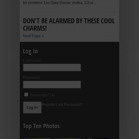
tin combine 1oz Grey Goose Vodka, 1/2oz...
DON’T BE ALARMED BY THESE COOL
CHARMS!
Next Page »
Log In
Username:
Password:
Remember Me
Register
Lost Password?
Top Ten Photos