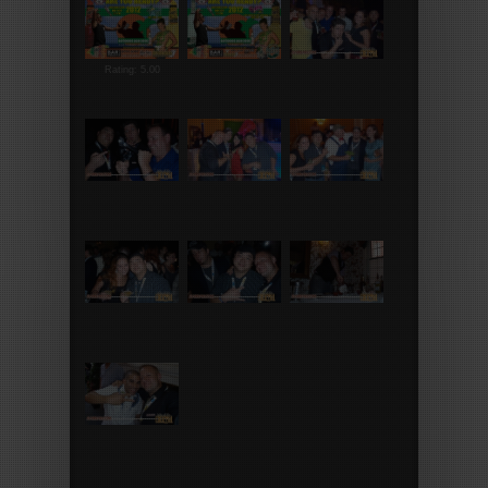
Rating: 5.00