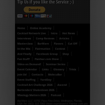
Tip Us if you like the Service ;-)
Home
Online Academy
Cocktail Network Live
Intro
Hot News
Interviews
Comp Reviews
Articles
Masterclass
BarWare
Flavors
Cut Off
In the Mix
Flairmation
Contest
And Finally
Facebook Group
Shop
Fun Stuff!
Flairbar.com Show
Video on Demand!
Seminar Series
Event Calendar
Links
Glossary
Trivia
Join Us!
Contacts
MolecuBar
Event Staffing
YardDay
Cocktail Art Challenge 2026
Ascend
Bartenders’ Shakedown 2026
Mixology Matters 2026
Podcast
BarWars LLC 10791 Paso Fino Drive, Wellington, Florida,
USA Tel: (561) 315 7963 Views expressed in Flairbar.com are