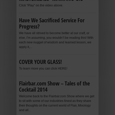
Click “Play” on the video above.
Have We Sacrificed Service For
Progress?
We have all strived to become better at our craft, or
else, I’m assuming, you wouldn’t be reading this! With
each new nugget of wisdom and learned lesson, we
apply it,...
COVER YOUR GLASS!
To learn more you can click HERE!
Flairbar.com Show – Tales of the
Cocktail 2014
Welcome back to the Flairbar.com Show where we get
to sit with some of our industries finest as they share
their thoughts on the current world of Flair, Mixology
and all...