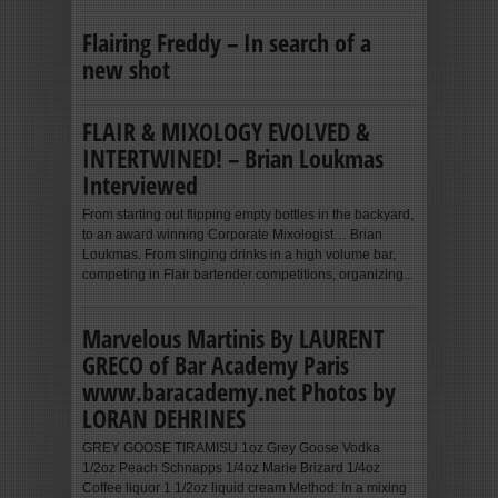
Flairing Freddy – In search of a
new shot
FLAIR & MIXOLOGY EVOLVED &
INTERTWINED! – Brian Loukmas
Interviewed
From starting out flipping empty bottles in the backyard,
to an award winning Corporate Mixologist… Brian
Loukmas. From slinging drinks in a high volume bar,
competing in Flair bartender competitions, organizing...
Marvelous Martinis By LAURENT
GRECO of Bar Academy Paris
www.baracademy.net Photos by
LORAN DEHRINES
GREY GOOSE TIRAMISU 1oz Grey Goose Vodka
1/2oz Peach Schnapps 1/4oz Marie Brizard 1/4oz
Coffee liquor 1 1/2oz liquid cream Method: In a mixing