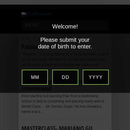
MENU
Welcome!
Home
/
Posts tagged "september"
Please submit your
Passion…
date of birth to enter.
Passion… it is what drives us to become better at what
we all love to do. Whether its art, sports or bartending…
we dedicate ourselves to what we are passionate...
MM
DD
YYYY
“Multisensoriality” – Dennis Zoppi
Interviewed
From starting out learning Flair from a bartending
school in Italy to competing and placing really well in
World Class … Mr. Dennis Zoppi. He has created a
name and a...
MASTERCLASS- MARIANO GIL