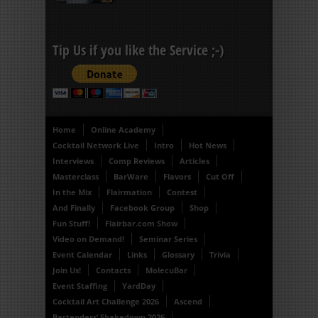
Tip Us if you like the Service ;-)
Home
Online Academy
Cocktail Network Live
Intro
Hot News
Interviews
Comp Reviews
Articles
Masterclass
BarWare
Flavors
Cut Off
In the Mix
Flairmation
Contest
And Finally
Facebook Group
Shop
Fun Stuff!
Flairbar.com Show
Video on Demand!
Seminar Series
Event Calendar
Links
Glossary
Trivia
Join Us!
Contacts
MolecuBar
Event Staffing
YardDay
Cocktail Art Challenge 2026
Ascend
Bartenders’ Shakedown 2026