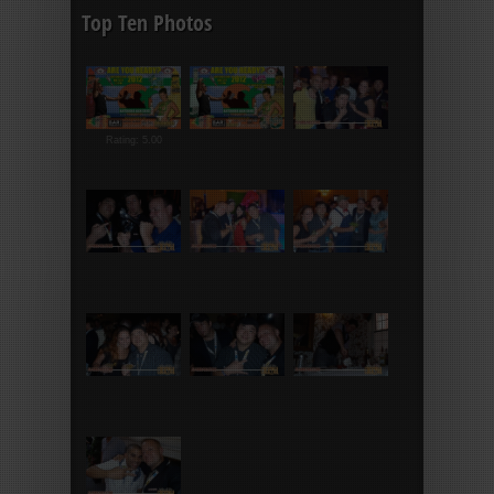
Top Ten Photos
Rating: 5.00