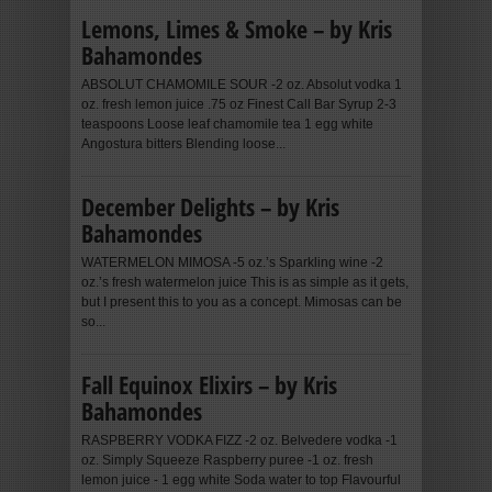
Lemons, Limes & Smoke – by Kris
Bahamondes
ABSOLUT CHAMOMILE SOUR -2 oz. Absolut vodka 1
oz. fresh lemon juice .75 oz Finest Call Bar Syrup 2-3
teaspoons Loose leaf chamomile tea 1 egg white
Angostura bitters Blending loose...
December Delights – by Kris
Bahamondes
WATERMELON MIMOSA -5 oz.’s Sparkling wine -2
oz.’s fresh watermelon juice This is as simple as it gets,
but I present this to you as a concept. Mimosas can be
so...
Fall Equinox Elixirs – by Kris
Bahamondes
RASPBERRY VODKA FIZZ -2 oz. Belvedere vodka -1
oz. Simply Squeeze Raspberry puree -1 oz. fresh
lemon juice - 1 egg white Soda water to top Flavourful