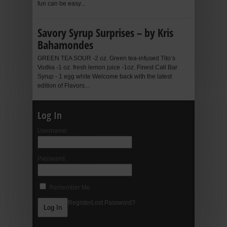
fun can be easy...
Savory Syrup Surprises – by Kris
Bahamondes
GREEN TEA SOUR -2 oz. Green tea-infused Tito’s
Vodka -1 oz. fresh lemon juice -1oz. Finest Call Bar
Syrup - 1 egg white Welcome back with the latest
edition of Flavors...
Log In
Username:
Password:
Remember Me
Register
Lost Password?