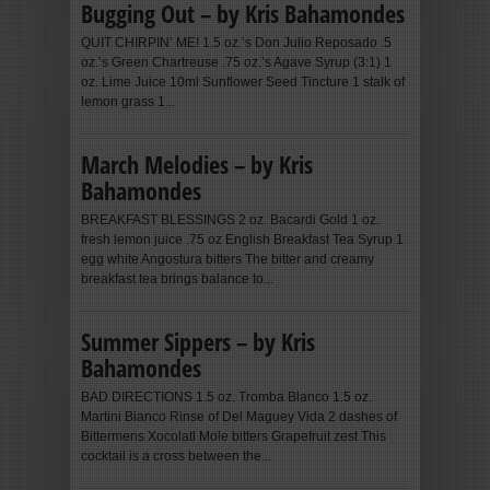
Bugging Out – by Kris Bahamondes
QUIT CHIRPIN’ ME! 1.5 oz.’s Don Julio Reposado .5
oz.’s Green Chartreuse .75 oz.’s Agave Syrup (3:1) 1
oz. Lime Juice 10ml Sunflower Seed Tincture 1 stalk of
lemon grass 1...
March Melodies – by Kris
Bahamondes
BREAKFAST BLESSINGS 2 oz. Bacardi Gold 1 oz.
fresh lemon juice .75 oz English Breakfast Tea Syrup 1
egg white Angostura bitters The bitter and creamy
breakfast tea brings balance to...
Summer Sippers – by Kris
Bahamondes
BAD DIRECTIONS 1.5 oz. Tromba Blanco 1.5 oz.
Martini Bianco Rinse of Del Maguey Vida 2 dashes of
Bittermens Xocolatl Mole bitters Grapefruit zest This
cocktail is a cross between the...