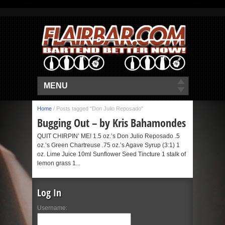
MENU
Home
/
Posts tagged "Don Julio Reposado"
Bugging Out – by Kris Bahamondes
QUIT CHIRPIN’ ME! 1.5 oz.’s Don Julio Reposado .5
oz.’s Green Chartreuse .75 oz.’s Agave Syrup (3:1) 1
oz. Lime Juice 10ml Sunflower Seed Tincture 1 stalk of
lemon grass 1...
Log In
Username: