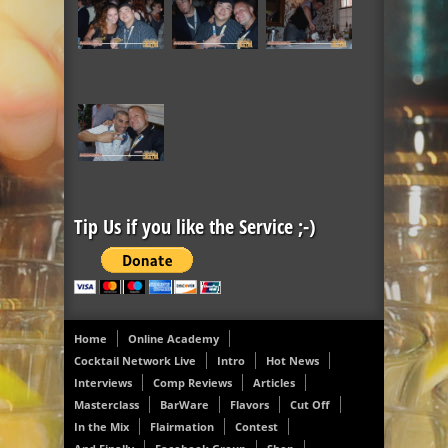
Tip Us if you like the Service ;-)
Home
Online Academy
Cocktail Network Live
Intro
Hot News
Interviews
Comp Reviews
Articles
Masterclass
BarWare
Flavors
Cut Off
In the Mix
Flairmation
Contest