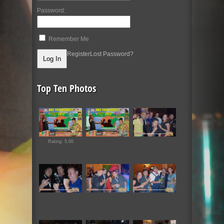
Password:
Remember Me
Register
Lost Password?
Top Ten Photos
Rating: 5.00