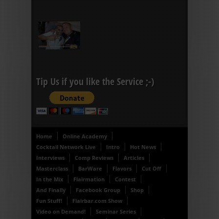
Tip Us if you like the Service ;-)
Home
Online Academy
Cocktail Network Live
Intro
Hot News
Interviews
Comp Reviews
Articles
Masterclass
BarWare
Flavors
Cut Off
In the Mix
Flairmation
Contest
And Finally
Facebook Group
Shop
Fun Stuff!
Flairbar.com Show
Video on Demand!
Seminar Series