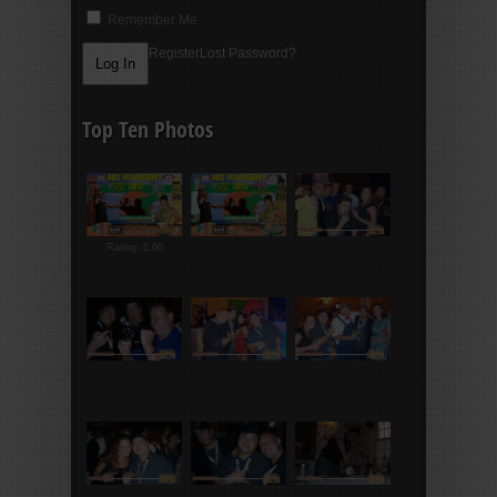
Remember Me
Register
Lost Password?
Top Ten Photos
Rating: 5.00