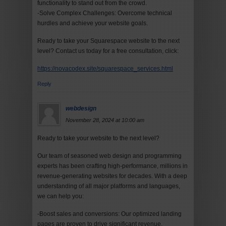
functionality to stand out from the crowd.
-Solve Complex Challenges: Overcome technical
hurdles and achieve your website goals.
Ready to take your Squarespace website to the next
level? Contact us today for a free consultation, click:
https://novacodex.site/squarespace_services.html
Reply
webdesign
November 28, 2024 at 10:00 am
Ready to take your website to the next level?
Our team of seasoned web design and programming
experts has been crafting high-performance, millions in
revenue-generating websites for decades. With a deep
understanding of all major platforms and languages,
we can help you:
-Boost sales and conversions: Our optimized landing
pages are proven to drive significant revenue.