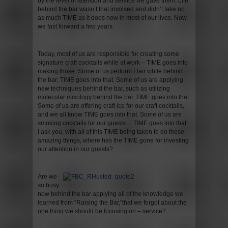
by the level of attention and service we gave them. Life
behind the bar wasn’t that involved and didn’t take up
as much TIME as it does now in most of our lives. Now
we fast forward a few years.
Today, most of us are responsible for creating some
signature craft cocktails while at work – TIME goes into
making those. Some of us perform Flair while behind
the bar; TIME goes into that. Some of us are applying
new techniques behind the bar, such as utilizing
molecular mixology behind the bar. TIME goes into that.
Some of us are offering craft ice for our craft cocktails,
and we all know TIME goes into that. Some of us are
smoking cocktails for our guests… TIME goes into that.
I ask you, with all of this TIME being taken to do these
amazing things, where has the TIME gone for investing
our attention in our guests?
Are we
so busy
now behind the bar applying all of the knowledge we
learned from “Raising the Bar,”that we forgot about the
one thing we should be focusing on – service?