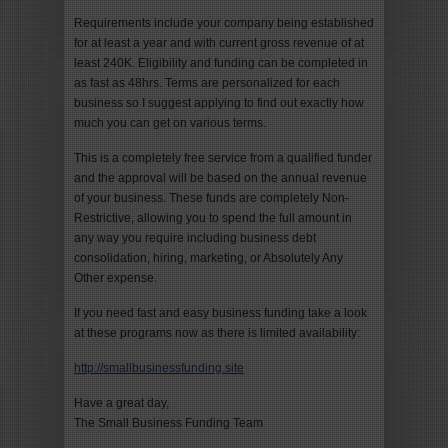
Requirements include your company being established
for at least a year and with current gross revenue of at
least 240K. Eligibility and funding can be completed in
as fast as 48hrs. Terms are personalized for each
business so I suggest applying to find out exactly how
much you can get on various terms.
This is a completely free service from a qualified funder
and the approval will be based on the annual revenue
of your business. These funds are completely Non-
Restrictive, allowing you to spend the full amount in
any way you require including business debt
consolidation, hiring, marketing, or Absolutely Any
Other expense.
If you need fast and easy business funding take a look
at these programs now as there is limited availability:
http://smallbusinessfunding.site
Have a great day,
The Small Business Funding Team