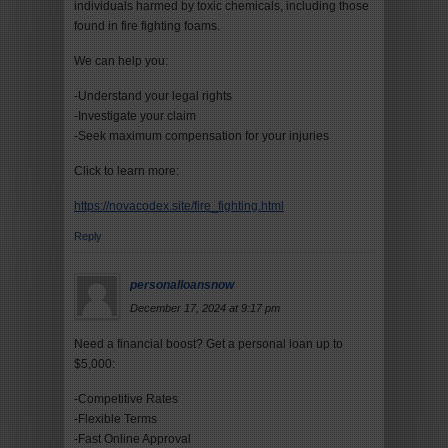
individuals harmed by toxic chemicals, including those
found in fire fighting foams.
We can help you:
-Understand your legal rights
-Investigate your claim
-Seek maximum compensation for your injuries
Click to learn more:
https://novacodex.site/fire_fighting.html
Reply
personalloansnow
December 17, 2024 at 9:17 pm
Need a financial boost? Get a personal loan up to
$5,000:
-Competitive Rates
-Flexible Terms
-Fast Online Approval