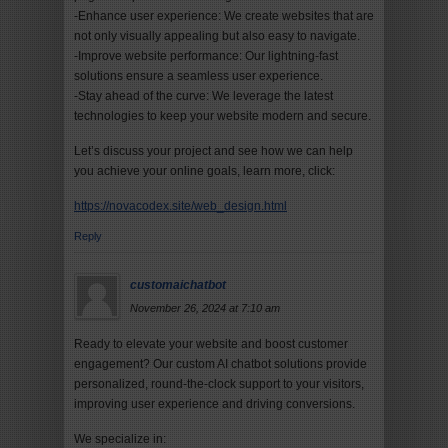
-Enhance user experience: We create websites that are
not only visually appealing but also easy to navigate.
-Improve website performance: Our lightning-fast
solutions ensure a seamless user experience.
-Stay ahead of the curve: We leverage the latest
technologies to keep your website modern and secure.
Let’s discuss your project and see how we can help
you achieve your online goals, learn more, click:
https://novacodex.site/web_design.html
Reply
customaichatbot
November 26, 2024 at 7:10 am
Ready to elevate your website and boost customer
engagement? Our custom AI chatbot solutions provide
personalized, round-the-clock support to your visitors,
improving user experience and driving conversions.
We specialize in: