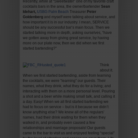
Recently, while at “Sweetwater” one of my favorite craft
cocktails bars in the area, the owner/bartender
Sean
Idehart,
USBG Palm Beach
Treasurer
Peter
Goldenberg
and myself were talking about service, and
how important it is in our industry. I mean, SERVICE
should be any successful bar’s main focus. Then we
started talking more in depth, asking ourselves, “have
we gotten away from giving great service, by having
more on our plate now, then we did when we first
started bartending?”
Think
about it.
When we first started bartending, aside from learning
the cocktails, we were “learning” our guests. Their
names, what they drink, what they do for a living; and
interacting with them on a more personal level. Pouring
a shot and a beer while making small talk, and calling it
a day. Easy! When we all first started bartending we
had to focus on service – but is it because we didn’t
know anything else? We knew all of the regulars’
names, had their drink waiting for them when they
walked in, and probably even caused a few
relationships and marriage proposals! Our guests
came to the bar to visit us and enjoyed feeling “special”