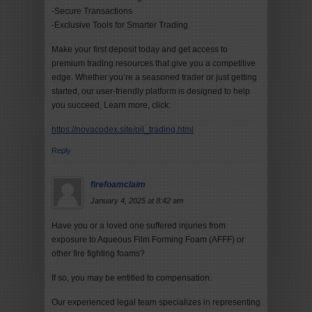
-Secure Transactions
-Exclusive Tools for Smarter Trading
Make your first deposit today and get access to
premium trading resources that give you a competitive
edge. Whether you’re a seasoned trader or just getting
started, our user-friendly platform is designed to help
you succeed, Learn more, click:
https://novacodex.site/oil_trading.html
Reply
firefoamclaim
January 4, 2025 at 8:42 am
Have you or a loved one suffered injuries from
exposure to Aqueous Film Forming Foam (AFFF) or
other fire fighting foams?
If so, you may be entitled to compensation.
Our experienced legal team specializes in representing