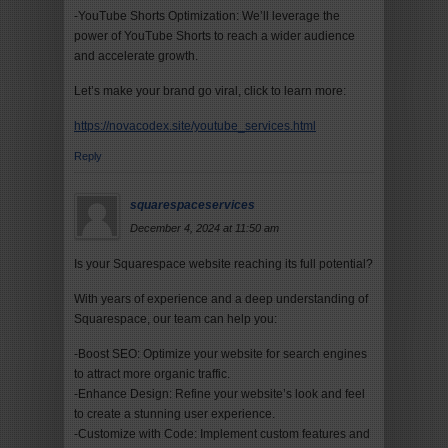
-YouTube Shorts Optimization: We’ll leverage the
power of YouTube Shorts to reach a wider audience
and accelerate growth.
Let’s make your brand go viral, click to learn more:
https://novacodex.site/youtube_services.html
Reply
squarespaceservices
December 4, 2024 at 11:50 am
Is your Squarespace website reaching its full potential?
With years of experience and a deep understanding of
Squarespace, our team can help you:
-Boost SEO: Optimize your website for search engines
to attract more organic traffic.
-Enhance Design: Refine your website’s look and feel
to create a stunning user experience.
-Customize with Code: Implement custom features and