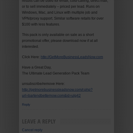
results can be used for email, cold-calling, direct mail,
or to sell immediately – priced per lead. Runs on
Windows, Mac, and Linux with multiple job and
VPN/proxy support. Similar software retails for over
$100 with less features.
This pack is only available on sale as a short
promotional offer, please download now if at all
interested.
Click Here:
http://GetMoreBusinessLeadsNow.com
Have a Great Day,
The Ultimate Lead Generation Pack Team
unsubscribe/remove Here:
http://getmorebusinessleadsnow.com/r.php?
url=bartendbetternow.com&id=ulg42
Reply
LEAVE A REPLY
Cancel reply