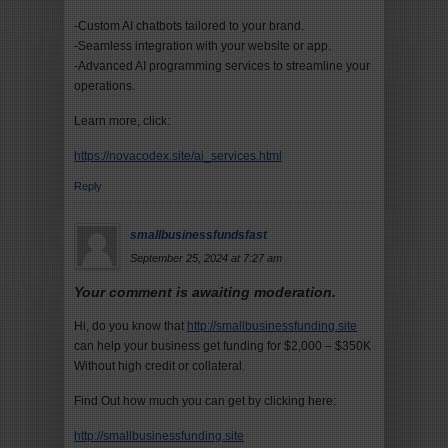
-Custom AI chatbots tailored to your brand.
-Seamless integration with your website or app.
-Advanced AI programming services to streamline your
operations.
Learn more, click:
https://novacodex.site/ai_services.html
Reply
smallbusinessfundsfast
September 25, 2024 at 7:27 am
Your comment is awaiting moderation.
Hi, do you know that
http://smallbusinessfunding.site
can help your business get funding for $2,000 – $350K
Without high credit or collateral.
Find Out how much you can get by clicking here:
http://smallbusinessfunding.site