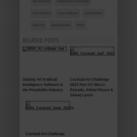
ice sphere
molecualr mixology
rob husted
sean idehart
september
service
sweetwater
time
RELATED POSTS
Utlizing ‘AI’ Artificial
Cocktail Art Challenge
Intelligence Software in
2022 Part #3: Marco
the Hospitality Industry
Estrada, Adrian Reyes &
Semaj Lynch
Cocktail Art Challenge