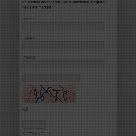
Your email address will not be published. Required
fields are marked
*
Name
*
Email
*
Website
CAPTCHA Code
*