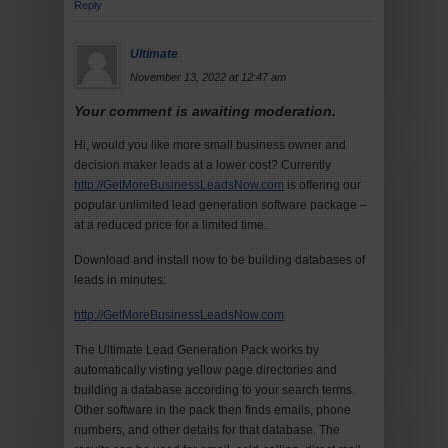
Reply
Ultimate
November 13, 2022 at 12:47 am
Your comment is awaiting moderation.
Hi, would you like more small business owner and
decision maker leads at a lower cost? Currently
http://GetMoreBusinessLeadsNow.com
is offering our
popular unlimited lead generation software package –
at a reduced price for a limited time.
Download and install now to be building databases of
leads in minutes:
http://GetMoreBusinessLeadsNow.com
The Ultimate Lead Generation Pack works by
automatically visting yellow page directories and
building a database according to your search terms.
Other software in the pack then finds emails, phone
numbers, and other details for that database. The