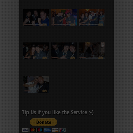
Tip Us if you like the Service ;-)