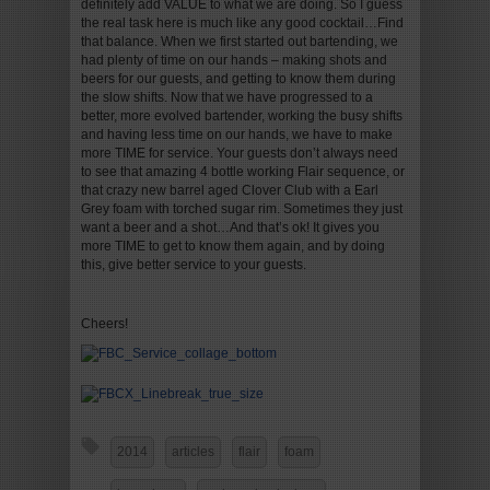
definitely add VALUE to what we are doing. So I guess
the real task here is much like any good cocktail…Find
that balance. When we first started out bartending, we
had plenty of time on our hands – making shots and
beers for our guests, and getting to know them during
the slow shifts. Now that we have progressed to a
better, more evolved bartender, working the busy shifts
and having less time on our hands, we have to make
more TIME for service. Your guests don’t always need
to see that amazing 4 bottle working Flair sequence, or
that crazy new barrel aged Clover Club with a Earl
Grey foam with torched sugar rim. Sometimes they just
want a beer and a shot…And that’s ok! It gives you
more TIME to get to know them again, and by doing
this, give better service to your guests.
Cheers!
2014
articles
flair
foam