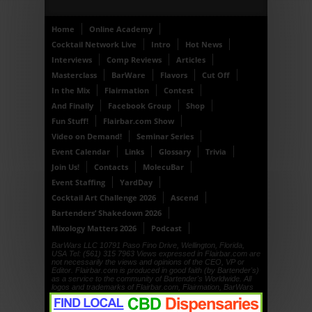
Home
Online Academy
Cocktail Network Live
Intro
Hot News
Interviews
Comp Reviews
Articles
Masterclass
BarWare
Flavors
Cut Off
In the Mix
Flairmation
Contest
And Finally
Facebook Group
Shop
Fun Stuff!
Flairbar.com Show
Video on Demand!
Seminar Series
Event Calendar
Links
Glossary
Trivia
Join Us!
Contacts
MolecuBar
Event Staffing
YardDay
Cocktail Art Challenge 2026
Ascend
Bartenders’ Shakedown 2026
Mixology Matters 2026
Podcast
BarWars LLC 10791 Paso Fino Drive, Wellington, Florida,
USA Tel: (561) 315 7963 Views expressed in Flairbar.com are
not necessarily the views and opinions of the CEO, VP or
Editor. Flairbar.com is produced in good faith (by Bartender's)
as a service to the community of Bartender's Worldwide. All
logos and trademarks of Flairbar.com, Flairmation, BarWars
LLC, Drinkdub and Flairquipment are copyright. © 1999, ©
2000, © 2001, © 2002, © 2003, © 2004, © 2005, © 2006, ©