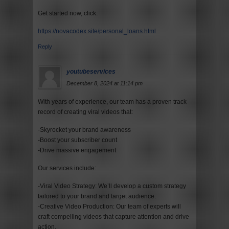
Get started now, click:
https://novacodex.site/personal_loans.html
Reply
youtubeservices
December 8, 2024 at 11:14 pm
With years of experience, our team has a proven track
record of creating viral videos that:
-Skyrocket your brand awareness
-Boost your subscriber count
-Drive massive engagement
Our services include:
-Viral Video Strategy: We’ll develop a custom strategy
tailored to your brand and target audience.
-Creative Video Production: Our team of experts will
craft compelling videos that capture attention and drive
action.