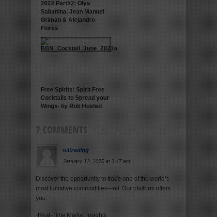
2022 Part#2: Olya
Sabanina, Jean Manuel
Griman & Alejandro
Flores
Free Spirits: Spirit Free
Cocktails to Spread your
Wings- by Rob Husted
7 COMMENTS
oiltrading
January 12, 2025 at 3:47 am
Discover the opportunity to trade one of the world’s
most lucrative commodities—oil. Our platform offers
you:
-Real-Time Market Insights