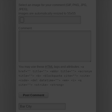
Select an image for your comment (GIF, PNG, JPG,
JPEG),
images are automatically resized to 55x55
Comment
You may use these
HTML
tags and attributes:
<a
href="" title=""> <abbr title=""> <acronym
title=""> <b> <blockquote cite=""> <cite>
<code> <del datetime=""> <em> <i> <q
cite=""> <strike> <strong>