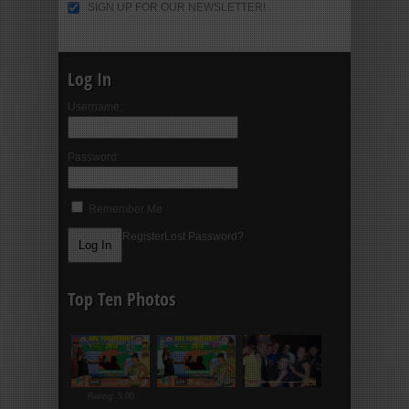
SIGN UP FOR OUR NEWSLETTER!
Log In
Username:
Password:
Remember Me
Register
Lost Password?
Top Ten Photos
Rating: 5.00