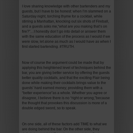
I love sharing knowledge with other bartenders and my
guests, but I have to be honest: when I’m slammed on a
Saturday night, torching thyme for a cocktail, while
stirring a Manhattan, knocking out six shots of Fireball,
and a guests asks me,“what are you making that’s on
fire?”…I honestly don’t go into detail or answer them
with the same education of the process as I would if we
were slow, let alone as much as I would have as when I
first started bartending. #TRUTH.
Now of course the argument could be made that by
applying this heightened level of techniques behind the
bar, you are giving better service by offering the guests
better quality cocktails, and that the exciting Flair being
done while making their cocktails brings value to the
guests’ hard earned money; providing them with a
“better experience”as a whole. Whether you agree or
disagree, I believe there is no “right or wrong,”because
the thought that provokes this discussion is more of a
double edged sword, so to speak.
On one side, all of these factors add TIME to what we
are doing behind the bar. On the other side, they