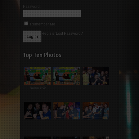
Password:
Remember Me
Register
Lost Password?
Top Ten Photos
Rating: 5.00