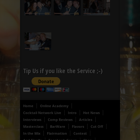
Tip Us if you like the Service ;-)
Home
Online Academy
Cocktail Network Live
Intro
Hot News
Interviews
Comp Reviews
Articles
Masterclass
BarWare
Flavors
Cut Off
In the Mix
Flairmation
Contest