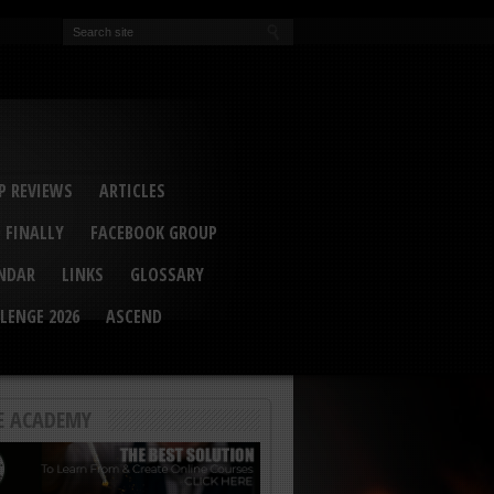
EVA
ail Conference 2017
ip 2014
competition 2016
r 2014
elcu Interviewed
 REVIEWS
ARTICLES
 FINALLY
FACEBOOK GROUP
ENDAR
LINKS
GLOSSARY
LENGE 2026
ASCEND
E ACADEMY