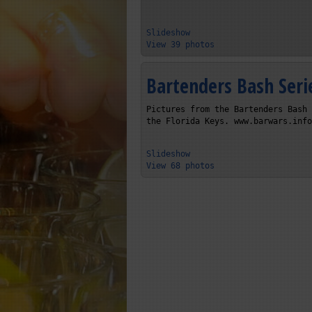
Slideshow
View 39 photos
Bartenders Bash Seri
Pictures from the Bartenders Bash 
the Florida Keys. www.barwars.info
Slideshow
View 68 photos