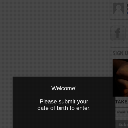
SIGN 
Welcome!
Please submit your
TAKE 
date of birth to enter.