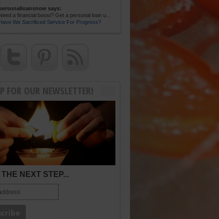
personalloansnow says:
Need a financial boost? Get a personal loan u...
Have We Sacrificed Service For Progress?
UP FOR OUR NEWSLETTER!
THE NEXT STEP...