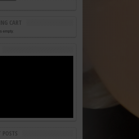
ING CART
is empty.
T POSTS