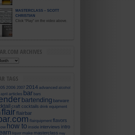
MASTERCLASS – SCOTT
CHRISTIAN
Click “Play” on the video above.
BAR.COM ARCHIVES
AR TAGS
2014
005
2006
advanced
2007
alcohol
bar
articles
bars
april
tender
bartending
barware
ktail
craft cocktails
equipment
drink
flair
flairbar
l
rbar.com
flavors
flairquipment
how to
intro
interviews
now
inside
learn
masterclass
make
liquor
may