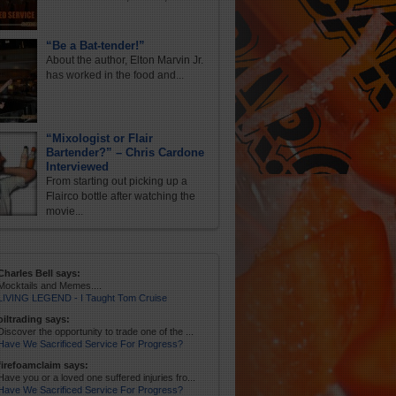
“Be a Bat-tender!”
About the author, Elton Marvin Jr.
has worked in the food and...
“Mixologist or Flair
Bartender?” – Chris Cardone
Interviewed
From starting out picking up a
Flairco bottle after watching the
movie...
Charles Bell says:
Mocktails and Memes....
LIVING LEGEND - I Taught Tom Cruise
oiltrading says:
Discover the opportunity to trade one of the ...
Have We Sacrificed Service For Progress?
firefoamclaim says:
Have you or a loved one suffered injuries fro...
Have We Sacrificed Service For Progress?