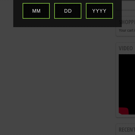
MM
DD
YYYY
SHOPP
Your cart 
VIDEO
RECEN