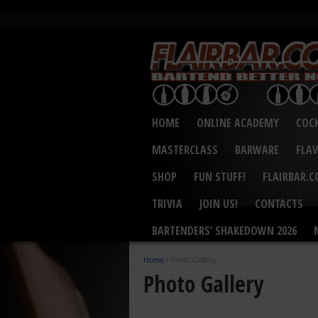
HOME
ONLINE ACADEMY
COCK
MASTERCLASS
BARWARE
FLA
SHOP
FUN STUFF!
FLAIRBAR.
TRIVIA
JOIN US!
CONTACTS
BARTENDERS’ SHAKEDOWN 2026
Home
/
Photo Gallery
Photo Gallery