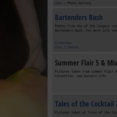
Home
»
Photo Gallery
Bartenders Bash
Photos from one of the longest run
Bartenders Bash. For more info che
Slideshow
View 2 photos
Summer Flair 5 & Mi
Pictures taken from Summer Flair 5
Convention. www.barwars.info
Tales of the Cocktail
Pictures taken at Tales of the Coc