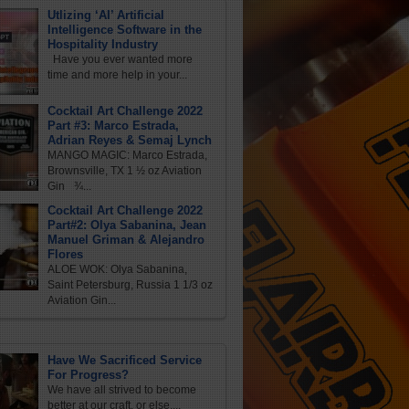
Utlizing ‘AI’ Artificial
Intelligence Software in the
Hospitality Industry
Have you ever wanted more
time and more help in your...
Cocktail Art Challenge 2022
Part #3: Marco Estrada,
Adrian Reyes & Semaj Lynch
MANGO MAGIC: Marco Estrada,
Brownsville, TX 1 ½ oz Aviation
Gin ¾...
Cocktail Art Challenge 2022
Part#2: Olya Sabanina, Jean
Manuel Griman & Alejandro
Flores
ALOE WOK: Olya Sabanina,
Saint Petersburg, Russia 1 1/3 oz
Aviation Gin...
Have We Sacrificed Service
For Progress?
We have all strived to become
better at our craft, or else,...