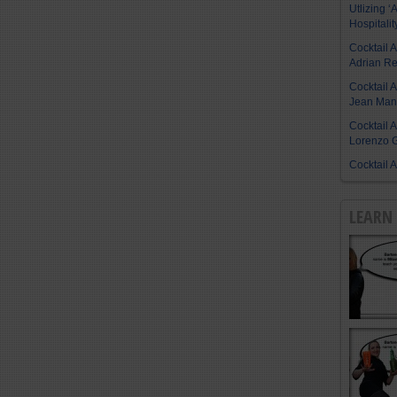
Utlizing ‘A
Hospitalit
Cocktail 
Adrian R
Cocktail 
Jean Manu
Cocktail 
Lorenzo G
Cocktail 
LEARN 