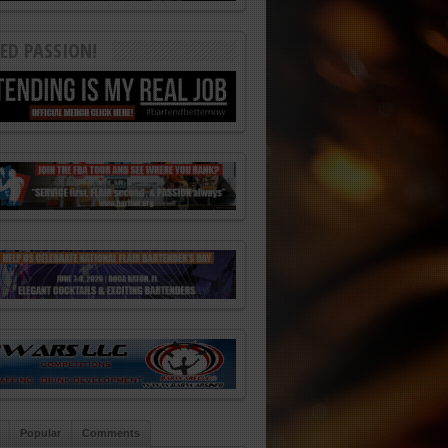
ED PASSION!
Popular
Comments