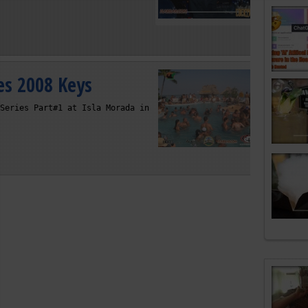
es 2008 Keys
Series Part#1 at Isla Morada in