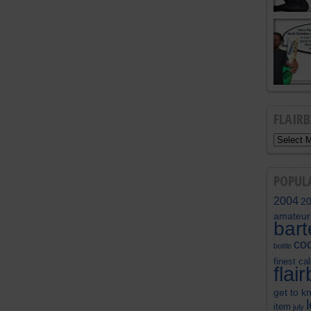
FLAIR
POPUL
2004
2
amateur
bar
coc
bottle
finest cal
flai
get to k
item
july