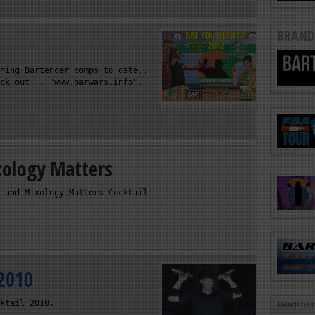
BRAND
ning Bartender comps to date...
ck out... "www.barwars.info".
xology Matters
 and Mixology Matters Cocktail
 2010
ktail 2010.
Headlines