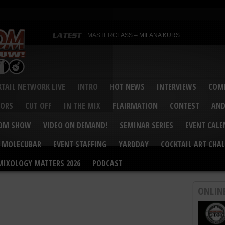
MASTERCLASS – MILANA KURS
MASTERCLASS – MILANA KURS & LIZA SOBOL
Bartenders’ Shakedown & Mixology Matters Cockt
Margaritaville World Flair Bartending Championsh
United States Bartenders’ Guild Shake it Up Flair 
Bartenders’ Shakedown 2015
USBG World Cocktail Championship USA Qualifie
“Germany’s Best Newcomer” – Marian Antoniu Dan
TAIL NETWORK LIVE
INTRO
HOT NEWS
INTERVIEWS
COMP
MASTERCLASS – SCOTT CHRISTIAN
Hot News – August 2015
VORS
CUT OFF
IN THE MIX
FLAIRMATION
CONTEST
AND
COM SHOW
VIDEO ON DEMAND!
SEMINAR SERIES
EVENT CAL
MOLECUBAR
EVENT STAFFING
YARDDAY
COCKTAIL ART CHAL
MIXOLOGY MATTERS 2026
PODCAST
ONLIN