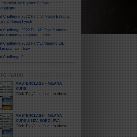
I’ Artificial Intelligence Software in the
y Industry
Art Challenge 2022 Part #3: Marco Estrada,
eyes & Semaj Lynch
Art Challenge 2022 Part#2: Olya Sabanina,
el Griman & Alejandro Flores
Art Challenge 2022 Part#1: Mariano Gil,
arcia & Ivan Usov
Art Challenge 3
TO FLAIR!
MASTERCLASS – MILANA
KURS
Click “Play” on the video above.
MASTERCLASS – MILANA
KURS & LIZA SOBOLEVA
Click “Play” on the video above.