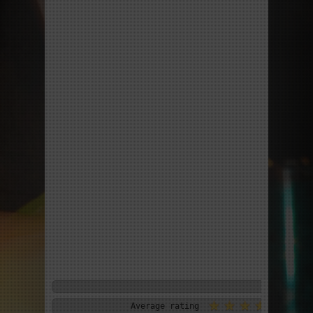
Average rating