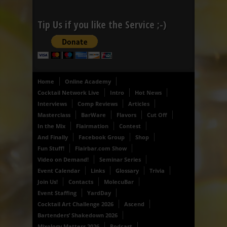
Tip Us if you like the Service ;-)
Home
Online Academy
Cocktail Network Live
Intro
Hot News
Interviews
Comp Reviews
Articles
Masterclass
BarWare
Flavors
Cut Off
In the Mix
Flairmation
Contest
And Finally
Facebook Group
Shop
Fun Stuff!
Flairbar.com Show
Video on Demand!
Seminar Series
Event Calendar
Links
Glossary
Trivia
Join Us!
Contacts
MolecuBar
Event Staffing
YardDay
Cocktail Art Challenge 2026
Ascend
Bartenders’ Shakedown 2026
Mixology Matters 2026
Podcast