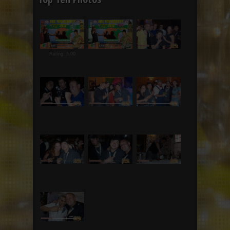
Rating: 5.00