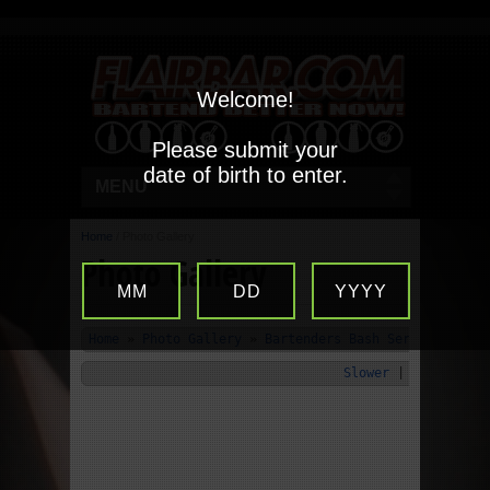
Welcome!
Please submit your
date of birth to enter.
MENU
Home
/
Photo Gallery
Photo Gallery
MM
DD
YYYY
Home
»
Photo Gallery
»
Bartenders Bash Series 2008 K
Slower
|
Start
|
Fa