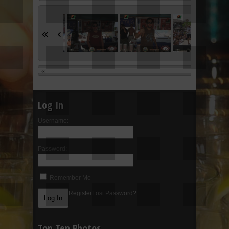
«
‹
«
Log In
Username:
Password:
Remember Me
Register
Lost Password?
Top Ten Photos